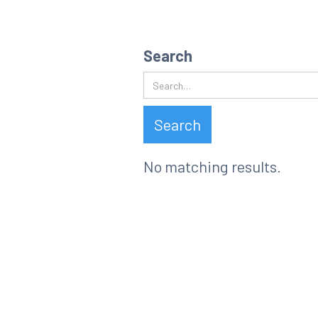
Search resu
Search
No matching results.