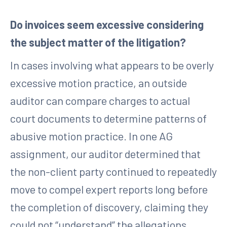
Do invoices seem excessive considering
the subject matter of the litigation?
In cases involving what appears to be overly
excessive motion practice, an outside
auditor can compare charges to actual
court documents to determine patterns of
abusive motion practice. In one AG
assignment, our auditor determined that
the non-client party continued to repeatedly
move to compel expert reports long before
the completion of discovery, claiming they
could not “understand” the allegations