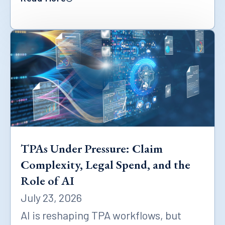
TPAs Under Pressure: Claim
Complexity, Legal Spend, and the
Role of AI
July 23, 2026
AI is reshaping TPA workflows, but