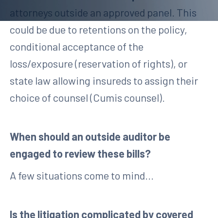
attorneys outside an approved panel. This
could be due to retentions on the policy,
conditional acceptance of the
loss/exposure (reservation of rights), or
state law allowing insureds to assign their
choice of counsel (Cumis counsel).
When should an outside auditor be
engaged to review these bills?
A few situations come to mind...
Is the litigation complicated by covered