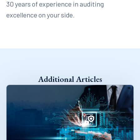
30 years of experience in auditing
excellence on your side.
Additional Articles