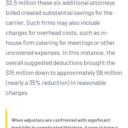
$2.5 million these six additional attorneys
billed created substantial savings for the
carrier. Such firms may also include
charges for overhead costs, such as in-
house firm catering for meetings or other
uncovered expenses. In this instance, the
overall suggested deductions brought the
$15 million down to approximately $9 million
(nearly a 35% reduction) in reasonable
charges.
When adjusters are confronted with significant
legal bills in complicated litigation, it pays to have a