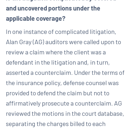
and uncovered portions under the
applicable coverage?
In one instance of complicated litigation,
Alan Gray (AG) auditors were called upon to
review a claim where the client was a
defendant in the litigation and, in turn,
asserted a counterclaim. Under the terms of
the insurance policy, defense counsel was
provided to defend the claim but not to
affirmatively prosecute a counterclaim. AG
reviewed the motions in the court database,
separating the charges billed to each