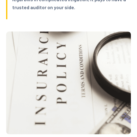
trusted auditor on your side.