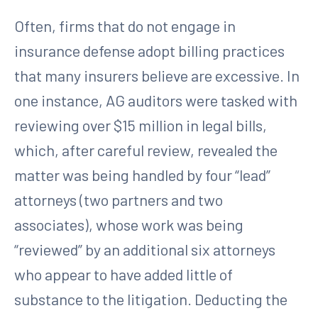
Often, firms that do not engage in
insurance defense adopt billing practices
that many insurers believe are excessive. In
one instance, AG auditors were tasked with
reviewing over $15 million in legal bills,
which, after careful review, revealed the
matter was being handled by four “lead”
attorneys (two partners and two
associates), whose work was being
“reviewed” by an additional six attorneys
who appear to have added little of
substance to the litigation. Deducting the