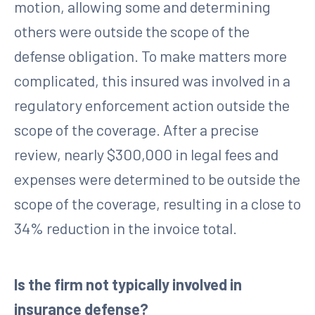
motion, allowing some and determining
others were outside the scope of the
defense obligation. To make matters more
complicated, this insured was involved in a
regulatory enforcement action outside the
scope of the coverage. After a precise
review, nearly $300,000 in legal fees and
expenses were determined to be outside the
scope of the coverage, resulting in a close to
34% reduction in the invoice total.
Is the firm not typically involved in
insurance defense?