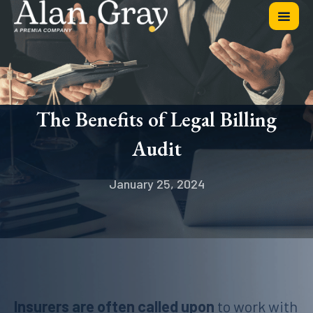
The Benefits of Legal Billing
Audit
January 25, 2024
Insurers are often called upon
to work with