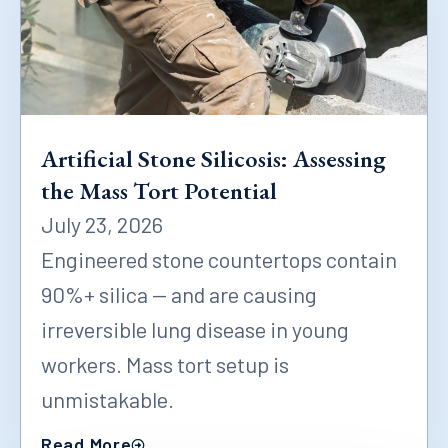
Artificial Stone Silicosis: Assessing
the Mass Tort Potential
July 23, 2026
Engineered stone countertops contain
90%+ silica — and are causing
irreversible lung disease in young
workers. Mass tort setup is
unmistakable.
Read More