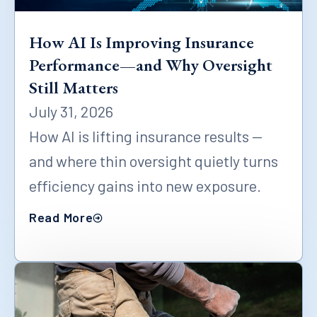
How AI Is Improving Insurance
Performance—and Why Oversight
Still Matters
July 31, 2026
How AI is lifting insurance results —
and where thin oversight quietly turns
efficiency gains into new exposure.
Read More