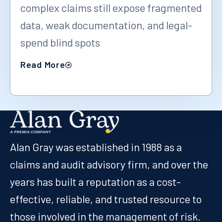
complex claims still expose fragmented
data, weak documentation, and legal-
spend blind spots
Read More
Alan Gray was established in 1988 as a
claims and audit advisory firm, and over the
years has built a reputation as a cost-
effective, reliable, and trusted resource to
those involved in the management of risk.