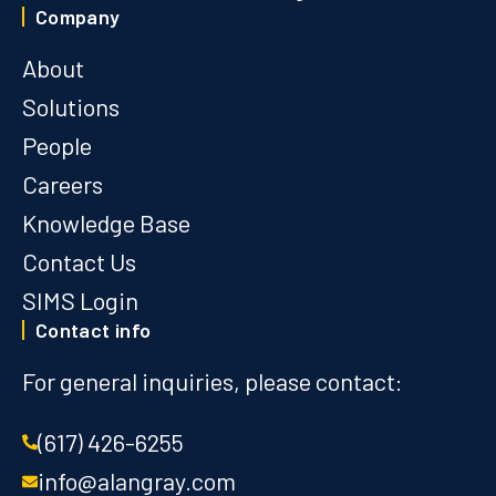
Company
About
Solutions
People
Careers
Knowledge Base
Contact Us
SIMS Login
Contact info
For general inquiries, please contact:
(617) 426-6255
info@alangray.com