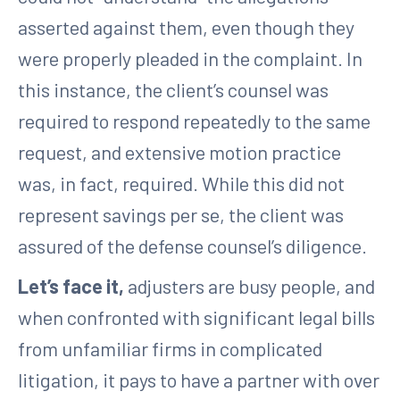
asserted against them, even though they
were properly pleaded in the complaint. In
this instance, the client’s counsel was
required to respond repeatedly to the same
request, and extensive motion practice
was, in fact, required. While this did not
represent savings per se, the client was
assured of the defense counsel’s diligence.
Let’s face it,
adjusters are busy people, and
when confronted with significant legal bills
from unfamiliar firms in complicated
litigation, it pays to have a partner with over