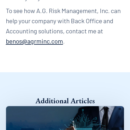
To see how A.G. Risk Management, Inc. can
help your company with Back Office and
Accounting solutions, contact me at
benos@agrminc.com
.
Additional Articles