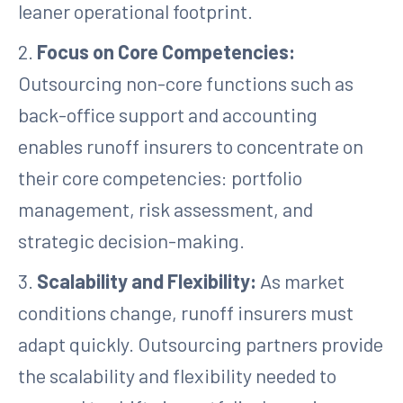
leaner operational footprint.
2.
Focus on Core Competencies:
Outsourcing non-core functions such as
back-office support and accounting
enables runoff insurers to concentrate on
their core competencies: portfolio
management, risk assessment, and
strategic decision-making.
3.
Scalability and Flexibility:
As market
conditions change, runoff insurers must
adapt quickly. Outsourcing partners provide
the scalability and flexibility needed to