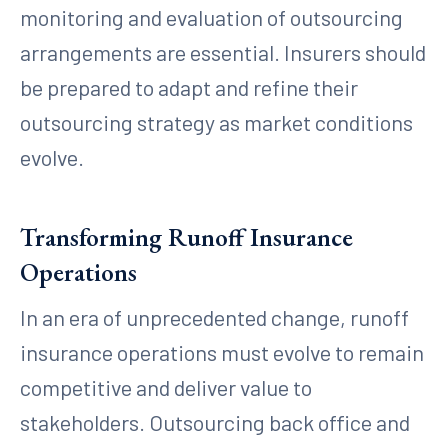
monitoring and evaluation of outsourcing
arrangements are essential. Insurers should
be prepared to adapt and refine their
outsourcing strategy as market conditions
evolve.
Transforming Runoff Insurance
Operations
In an era of unprecedented change, runoff
insurance operations must evolve to remain
competitive and deliver value to
stakeholders. Outsourcing back office and