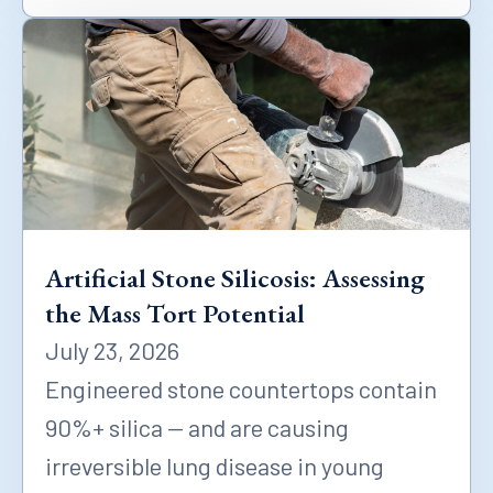
Artificial Stone Silicosis: Assessing
the Mass Tort Potential
July 23, 2026
Engineered stone countertops contain
90%+ silica — and are causing
irreversible lung disease in young