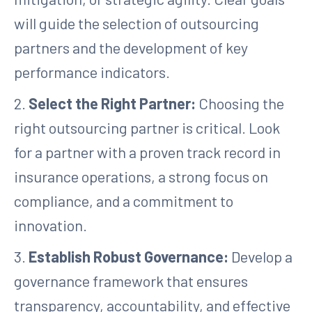
will guide the selection of outsourcing
partners and the development of key
performance indicators.
2.
Select the Right Partner:
Choosing the
right outsourcing partner is critical. Look
for a partner with a proven track record in
insurance operations, a strong focus on
compliance, and a commitment to
innovation.
3.
Establish Robust Governance:
Develop a
governance framework that ensures
transparency, accountability, and effective