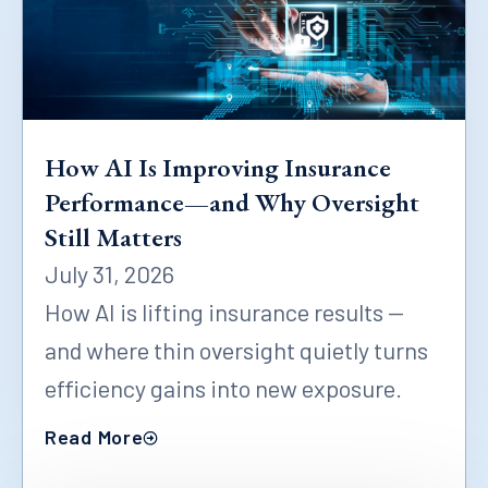
How AI Is Improving Insurance
Performance—and Why Oversight
Still Matters
July 31, 2026
How AI is lifting insurance results —
and where thin oversight quietly turns
efficiency gains into new exposure.
Read More