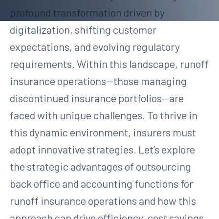
profound transformation driven by
digitalization, shifting customer
expectations, and evolving regulatory
requirements. Within this landscape, runoff
insurance operations—those managing
discontinued insurance portfolios—are
faced with unique challenges. To thrive in
this dynamic environment, insurers must
adopt innovative strategies. Let’s explore
the strategic advantages of outsourcing
back office and accounting functions for
runoff insurance operations and how this
approach can drive efficiency, cost savings,