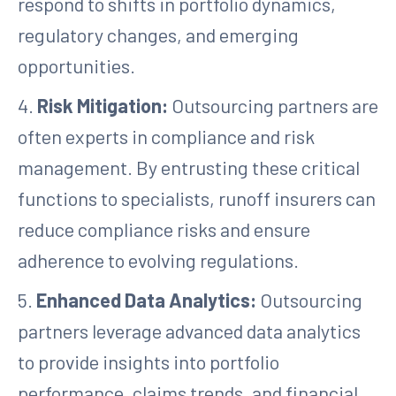
respond to shifts in portfolio dynamics,
regulatory changes, and emerging
opportunities.
4.
Risk Mitigation:
Outsourcing partners are
often experts in compliance and risk
management. By entrusting these critical
functions to specialists, runoff insurers can
reduce compliance risks and ensure
adherence to evolving regulations.
5.
Enhanced Data Analytics:
Outsourcing
partners leverage advanced data analytics
to provide insights into portfolio
performance, claims trends, and financial