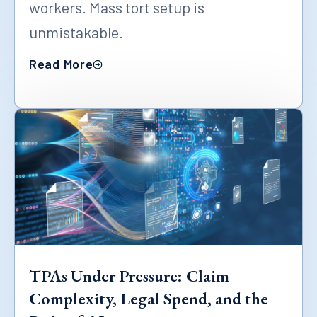
workers. Mass tort setup is
unmistakable.
Read More
TPAs Under Pressure: Claim
Complexity, Legal Spend, and the