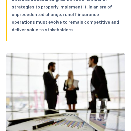
strategies to properly implement it. In an era of
unprecedented change, runoff insurance
operations must evolve to remain competitive and
deliver value to stakeholders.