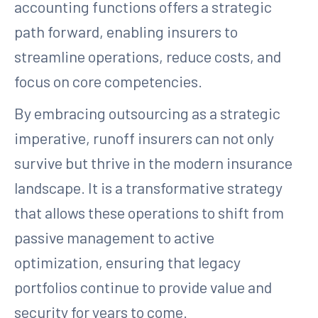
accounting functions offers a strategic
path forward, enabling insurers to
streamline operations, reduce costs, and
focus on core competencies.
By embracing outsourcing as a strategic
imperative, runoff insurers can not only
survive but thrive in the modern insurance
landscape. It is a transformative strategy
that allows these operations to shift from
passive management to active
optimization, ensuring that legacy
portfolios continue to provide value and
security for years to come.