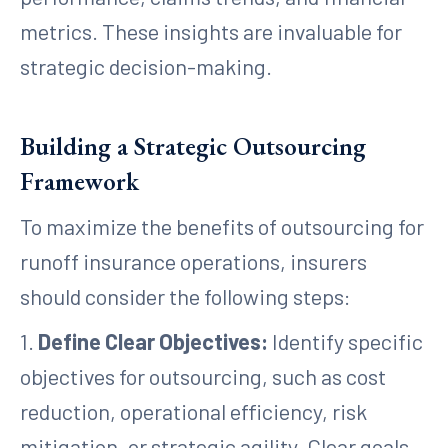
metrics. These insights are invaluable for
strategic decision-making.
Building a Strategic Outsourcing
Framework
To maximize the benefits of outsourcing for
runoff insurance operations, insurers
should consider the following steps:
1.
Define Clear Objectives:
Identify specific
objectives for outsourcing, such as cost
reduction, operational efficiency, risk
mitigation, or strategic agility. Clear goals