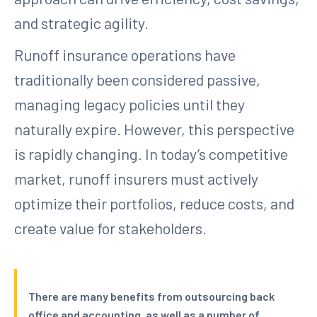
and strategic agility.
Runoff insurance operations have
traditionally been considered passive,
managing legacy policies until they
naturally expire. However, this perspective
is rapidly changing. In today’s competitive
market, runoff insurers must actively
optimize their portfolios, reduce costs, and
create value for stakeholders.
There are many benefits from outsourcing back
office and accounting, as well as a number of