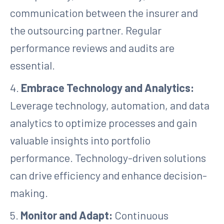
communication between the insurer and
the outsourcing partner. Regular
performance reviews and audits are
essential.
4.
Embrace Technology and Analytics:
Leverage technology, automation, and data
analytics to optimize processes and gain
valuable insights into portfolio
performance. Technology-driven solutions
can drive efficiency and enhance decision-
making.
5.
Monitor and Adapt:
Continuous