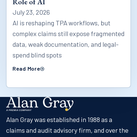
Role of AI
July 23, 2026
AI is reshaping TPA workflows, but
complex claims still expose fragmented
data, weak documentation, and legal-
spend blind spots
Read More
Alan Gray was established in 1988 as a
claims and audit advisory firm, and over the