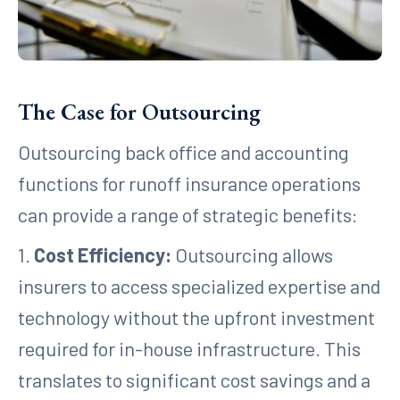
The Case for Outsourcing
Outsourcing back office and accounting
functions for runoff insurance operations
can provide a range of strategic benefits:
1.
Cost Efficiency:
Outsourcing allows
insurers to access specialized expertise and
technology without the upfront investment
required for in-house infrastructure. This
translates to significant cost savings and a