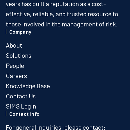
years has built a reputation as a cost-
effective, reliable, and trusted resource to
those involved in the management of risk.
Company
About
Solutions
People
Careers
Knowledge Base
Contact Us
SIMS Login
Contact info
For general inquiries, please contact: