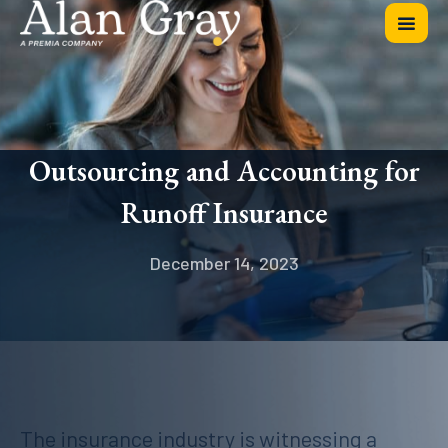
Outsourcing and Accounting for
Runoff Insurance
December 14, 2023
The insurance industry is witnessing a