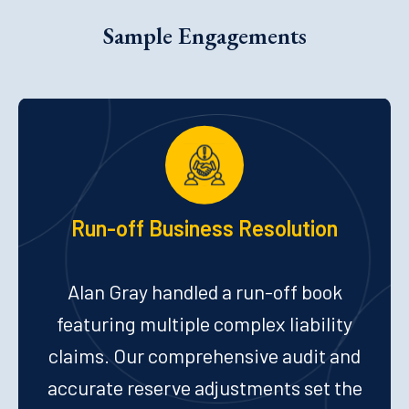
Sample Engagements
Run-off Business Resolution
Alan Gray handled a run-off book
featuring multiple complex liability
claims. Our comprehensive audit and
accurate reserve adjustments set the