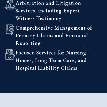
Arbitration and Litigation
Services, including Expert
Witness Testimony
Comprehensive Management of
Primary Claims and Financial
Reporting
Focused Services for Nursing
Homes, Long-Term Care, and
Hospital Liability Claims