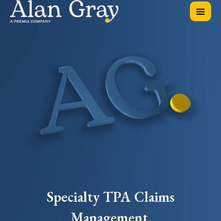
Specialty TPA Claims
Management
.