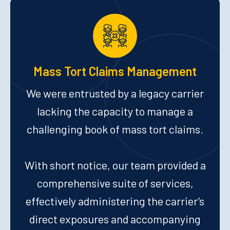
Mass Tort Claims Management
We were entrusted by a legacy carrier
lacking the capacity to manage a
challenging book of mass tort claims.
With short notice, our team provided a
comprehensive suite of services,
effectively administering the carrier’s
direct exposures and accompanying