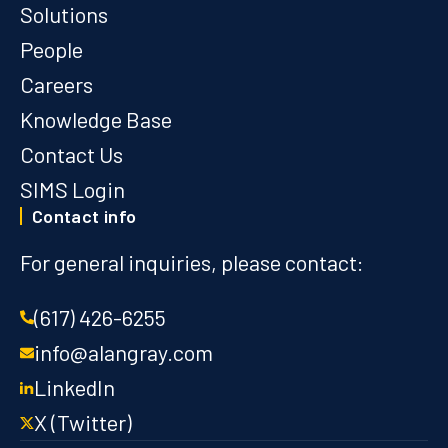
Solutions
People
Careers
Knowledge Base
Contact Us
SIMS Login
Contact info
For general inquiries, please contact:
(617) 426-6255
info@alangray.com
LinkedIn
X (Twitter)