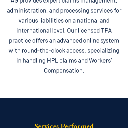
AG provides expert claims management,
administration, and processing services for
various liabilities on a national and
international level. Our licensed TPA
practice offers an advanced online system
with round-the-clock access, specializing
in handling HPL claims and Workers’
Compensation.
Services Performed