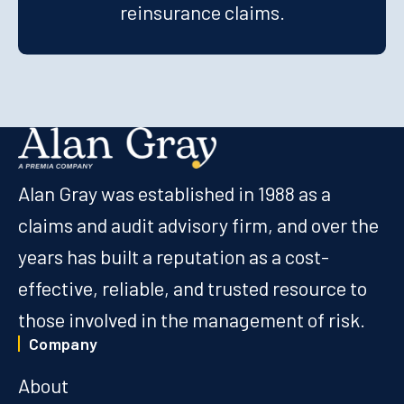
reinsurance claims.
Alan Gray was established in 1988 as a
claims and audit advisory firm, and over the
years has built a reputation as a cost-
effective, reliable, and trusted resource to
those involved in the management of risk.
Company
About