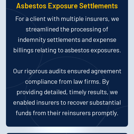
Asbestos Exposure Settlements
For a client with multiple insurers, we
streamlined the processing of
indemnity settlements and expense
billings relating to asbestos exposures.
Our rigorous audits ensured agreement
compliance from law firms. By
providing detailed, timely results, we
enabled insurers to recover substantial
funds from their reinsurers promptly.