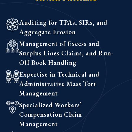
Auditing for TPAs, SIRs, and
Aggregate Erosion
Management of Excess and
Surplus Lines Claims, and Run-
Off Book Handling
Expertise in Technical and
Administrative Mass Tort
Management
Specialized Workers’
Compensation Claim
Management