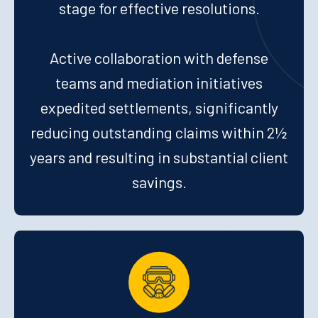
stage for effective resolutions.
Active collaboration with defense
teams and mediation initiatives
expedited settlements, significantly
reducing outstanding claims within 2½
years and resulting in substantial client
savings.