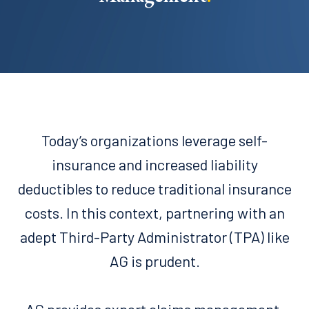
Today’s organizations leverage self-
insurance and increased liability
deductibles to reduce traditional insurance
costs. In this context, partnering with an
adept Third-Party Administrator (TPA) like
AG is prudent.