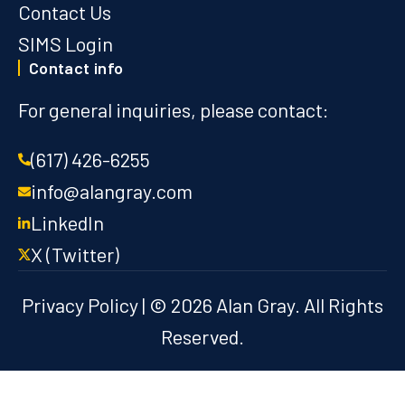
Contact Us
SIMS Login
Contact info
For general inquiries, please contact:
(617) 426-6255
info@alangray.com
LinkedIn
X (Twitter)
Privacy Policy
| © 2026 Alan Gray. All Rights
Reserved.