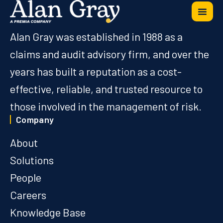
Alan Gray was established in 1988 as a
claims and audit advisory firm, and over the
years has built a reputation as a cost-
effective, reliable, and trusted resource to
those involved in the management of risk.
Company
About
Solutions
People
Careers
Knowledge Base