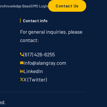
Contact Us
ers
Knowledge Base
SIMS Login
Contact info
For general inquiries, please
contact:
(617) 426-6255
info@alangray.com
LinkedIn
X (Twitter)
ed.