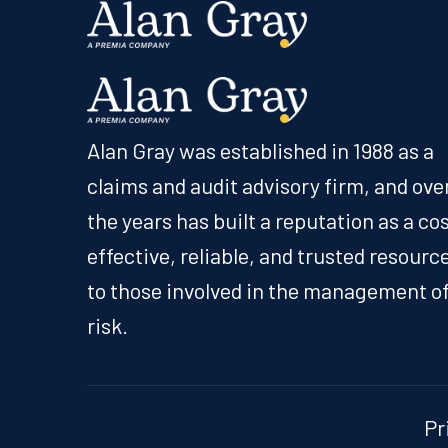
Alan Gray was established in 1988 as a
claims and audit advisory firm, and ove
the years has built a reputation as a co
effective, reliable, and trusted resourc
to those involved in the management o
risk.
Pr