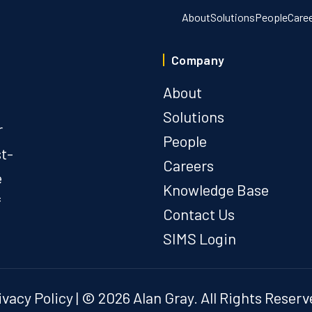
About
Solutions
People
Care
Company
About
Solutions
r
People
st-
Careers
e
Knowledge Base
f
Contact Us
SIMS Login
ivacy Policy
| © 2026 Alan Gray. All Rights Reserv