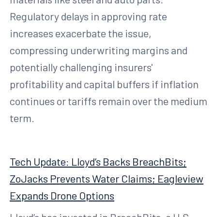
Regulatory delays in approving rate
increases exacerbate the issue,
compressing underwriting margins and
potentially challenging insurers'
profitability and capital buffers if inflation
continues or tariffs remain over the medium
term.
Tech Update: Lloyd’s Backs BreachBits;
ZoJacks Prevents Water Claims; Eagleview
Expands Drone Options