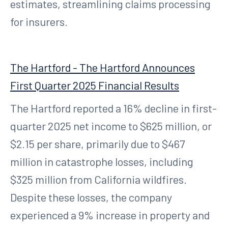
estimates, streamlining claims processing
for insurers.
The Hartford - The Hartford Announces
First Quarter 2025 Financial Results
The Hartford reported a 16% decline in first-
quarter 2025 net income to $625 million, or
$2.15 per share, primarily due to $467
million in catastrophe losses, including
$325 million from California wildfires.
Despite these losses, the company
experienced a 9% increase in property and