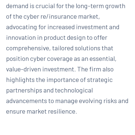
demand is crucial for the long-term growth
of the cyber re/insurance market,
advocating for increased investment and
innovation in product design to offer
comprehensive, tailored solutions that
position cyber coverage as an essential,
value-driven investment. The firm also
highlights the importance of strategic
partnerships and technological
advancements to manage evolving risks and
ensure market resilience.