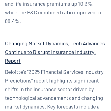
and life insurance premiums up 10.3%,
while the P&C combined ratio improved to
88.4%.
Changing Market Dynamics, Tech Advances
Continue to Disrupt Insurance Industry:
Report
Deloitte's "2025 Financial Services Industry
Predictions" report highlights significant
shifts in the insurance sector driven by
technological advancements and changing
market dynamics. Key forecasts include a