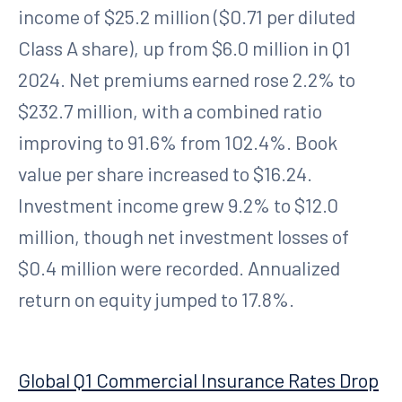
income of $25.2 million ($0.71 per diluted
Class A share), up from $6.0 million in Q1
2024. Net premiums earned rose 2.2% to
$232.7 million, with a combined ratio
improving to 91.6% from 102.4%. Book
value per share increased to $16.24.
Investment income grew 9.2% to $12.0
million, though net investment losses of
$0.4 million were recorded. Annualized
return on equity jumped to 17.8%.
Global Q1 Commercial Insurance Rates Drop