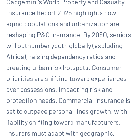
Capgemini’s World Property and Casualty
Insurance Report 2025 highlights how
aging populations and urbanization are
reshaping P&C insurance. By 2050, seniors
will outnumber youth globally (excluding
Africa), raising dependency ratios and
creating urban risk hotspots. Consumer
priorities are shifting toward experiences
over possessions, impacting risk and
protection needs. Commercial insurance is
set to outpace personal lines growth, with
liability shifting toward manufacturers.
Insurers must adapt with geographic,