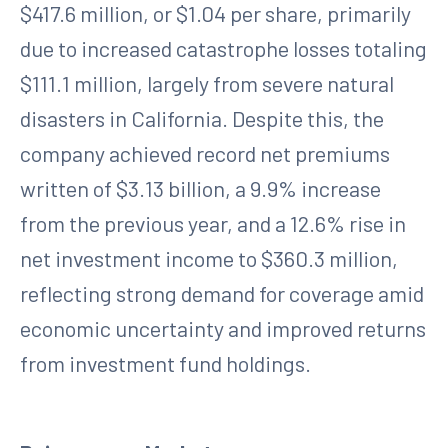
$417.6 million, or $1.04 per share, primarily
due to increased catastrophe losses totaling
$111.1 million, largely from severe natural
disasters in California. Despite this, the
company achieved record net premiums
written of $3.13 billion, a 9.9% increase
from the previous year, and a 12.6% rise in
net investment income to $360.3 million,
reflecting strong demand for coverage amid
economic uncertainty and improved returns
from investment fund holdings.