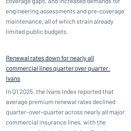
coverage gaps, and increased demands for
engineering assessments and pre-coverage
maintenance, all of which strain already
limited public budgets.
Renewal rates down for nearly all
commercial lines quarter over quarter:
Ivans
In Q1 2025, the Ivans Index reported that
average premium renewal rates declined
quarter-over-quarter across nearly all major
commercial insurance lines, with the