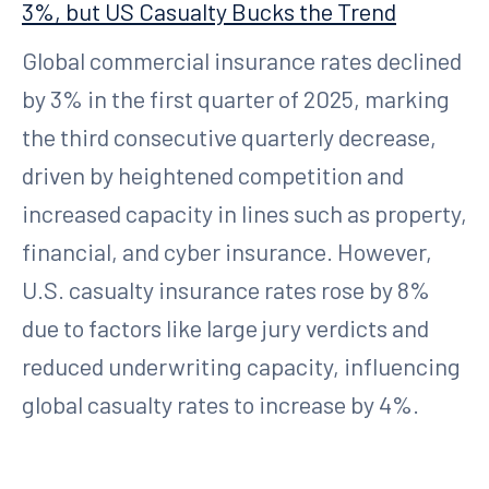
3%, but US Casualty Bucks the Trend
Global commercial insurance rates declined
by 3% in the first quarter of 2025, marking
the third consecutive quarterly decrease,
driven by heightened competition and
increased capacity in lines such as property,
financial, and cyber insurance. However,
U.S. casualty insurance rates rose by 8%
due to factors like large jury verdicts and
reduced underwriting capacity, influencing
global casualty rates to increase by 4%.