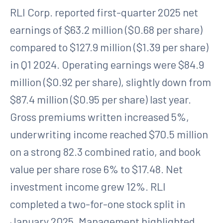
RLI Corp. reported first-quarter 2025 net
earnings of $63.2 million ($0.68 per share)
compared to $127.9 million ($1.39 per share)
in Q1 2024. Operating earnings were $84.9
million ($0.92 per share), slightly down from
$87.4 million ($0.95 per share) last year.
Gross premiums written increased 5%,
underwriting income reached $70.5 million
on a strong 82.3 combined ratio, and book
value per share rose 6% to $17.48. Net
investment income grew 12%. RLI
completed a two-for-one stock split in
January 2025. Management highlighted