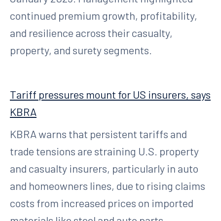
continued premium growth, profitability,
and resilience across their casualty,
property, and surety segments.
Tariff pressures mount for US insurers, says
KBRA
KBRA warns that persistent tariffs and
trade tensions are straining U.S. property
and casualty insurers, particularly in auto
and homeowners lines, due to rising claims
costs from increased prices on imported
materials like steel and auto parts.