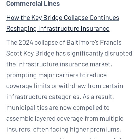
Commercial Lines
How the Key Bridge Collapse Continues
Reshaping Infrastructure Insurance
The 2024 collapse of Baltimore's Francis
Scott Key Bridge has significantly disrupted
the infrastructure insurance market,
prompting major carriers to reduce
coverage limits or withdraw from certain
infrastructure categories. As a result,
municipalities are now compelled to
assemble layered coverage from multiple
insurers, often facing higher premiums,