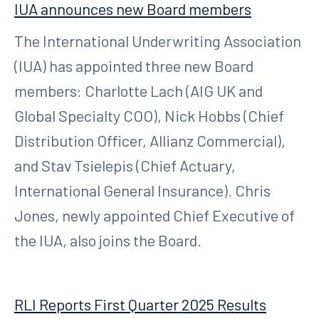
IUA announces new Board members
The International Underwriting Association
(IUA) has appointed three new Board
members: Charlotte Lach (AIG UK and
Global Specialty COO), Nick Hobbs (Chief
Distribution Officer, Allianz Commercial),
and Stav Tsielepis (Chief Actuary,
International General Insurance). Chris
Jones, newly appointed Chief Executive of
the IUA, also joins the Board.
RLI Reports First Quarter 2025 Results