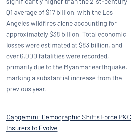
significantly higher than the 21st-century
Q1 average of $17 billion, with the Los
Angeles wildfires alone accounting for
approximately $38 billion. Total economic
losses were estimated at $83 billion, and
over 6,000 fatalities were recorded,
primarily due to the Myanmar earthquake,
marking a substantial increase from the
previous year.
Capgemini: Demographic Shifts Force P&C
Insurers to Evolve