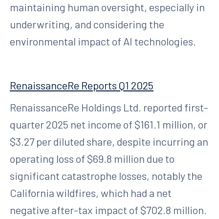
maintaining human oversight, especially in
underwriting, and considering the
environmental impact of AI technologies.
RenaissanceRe Reports Q1 2025
RenaissanceRe Holdings Ltd. reported first-
quarter 2025 net income of $161.1 million, or
$3.27 per diluted share, despite incurring an
operating loss of $69.8 million due to
significant catastrophe losses, notably the
California wildfires, which had a net
negative after-tax impact of $702.8 million.