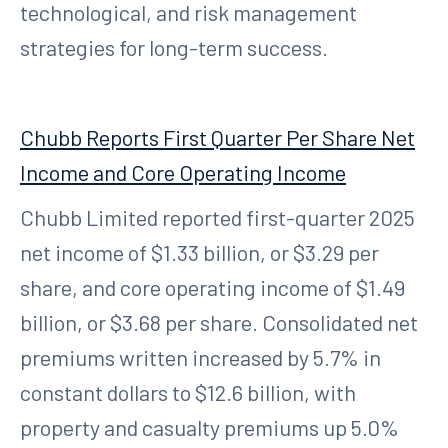
technological, and risk management
strategies for long-term success.
Chubb Reports First Quarter Per Share Net
Income and Core Operating Income
Chubb Limited reported first-quarter 2025
net income of $1.33 billion, or $3.29 per
share, and core operating income of $1.49
billion, or $3.68 per share. Consolidated net
premiums written increased by 5.7% in
constant dollars to $12.6 billion, with
property and casualty premiums up 5.0%