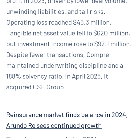
profit in 2023, driven by lower deal volume,
unwinding liabilities, and tail risks.
Operating loss reached $45.3 million.
Tangible net asset value fell to $620 million,
but investment income rose to $92.1 million.
Despite fewer transactions, Compre
maintained underwriting discipline and a
188% solvency ratio. In April 2025, it
acquired CSE Group.
Reinsurance market finds balance in 2024,
Arundo Re sees continued growth