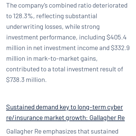
The company's combined ratio deteriorated
to 128.3%, reflecting substantial
underwriting losses, while strong
investment performance, including $405.4
million in net investment income and $332.9
million in mark-to-market gains,
contributed to a total investment result of
$738.3 million.
Sustained demand key to long-term cyber
re/insurance market growth: Gallagher Re
Gallagher Re emphasizes that sustained