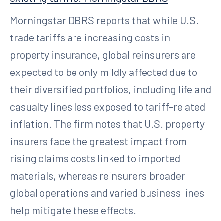
Morningstar DBRS reports that while U.S.
trade tariffs are increasing costs in
property insurance, global reinsurers are
expected to be only mildly affected due to
their diversified portfolios, including life and
casualty lines less exposed to tariff-related
inflation. The firm notes that U.S. property
insurers face the greatest impact from
rising claims costs linked to imported
materials, whereas reinsurers' broader
global operations and varied business lines
help mitigate these effects.