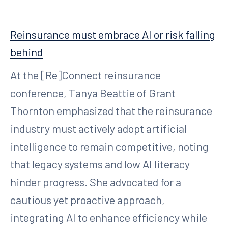
Reinsurance must embrace AI or risk falling
behind
At the [Re]Connect reinsurance
conference, Tanya Beattie of Grant
Thornton emphasized that the reinsurance
industry must actively adopt artificial
intelligence to remain competitive, noting
that legacy systems and low AI literacy
hinder progress. She advocated for a
cautious yet proactive approach,
integrating AI to enhance efficiency while