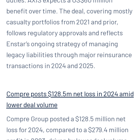
benefit over time. The deal, covering mostly
casualty portfolios from 2021 and prior,
follows regulatory approvals and reflects
Enstar’s ongoing strategy of managing
legacy liabilities through major reinsurance
transactions in 2024 and 2025.
Compre posts $128.5m net loss in 2024 amid
lower deal volume
Compre Group posted a $128.5 million net
loss for 2024, compared to a $279.4 million