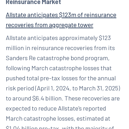
Reinsurance Market
Allstate anticipates $123m of reinsurance
recoveries from aggregate tower
Allstate anticipates approximately $123
million in reinsurance recoveries from its
Sanders Re catastrophe bond program,
following March catastrophe losses that
pushed total pre-tax losses for the annual
risk period (April 1, 2024, to March 31, 2025)
to around $6.4 billion. These recoveries are
expected to reduce Allstate's reported
March catastrophe losses, estimated at
$1.04 billion pre-tax, with the majority of