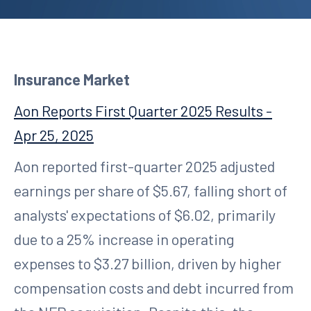
Insurance Market
Aon Reports First Quarter 2025 Results -
Apr 25, 2025
Aon reported first-quarter 2025 adjusted
earnings per share of $5.67, falling short of
analysts' expectations of $6.02, primarily
due to a 25% increase in operating
expenses to $3.27 billion, driven by higher
compensation costs and debt incurred from