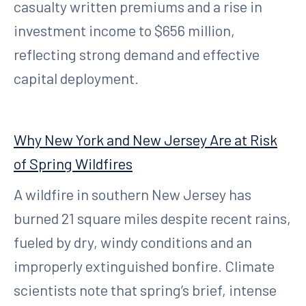
casualty written premiums and a rise in
investment income to $656 million,
reflecting strong demand and effective
capital deployment.
Why New York and New Jersey Are at Risk
of Spring Wildfires
A wildfire in southern New Jersey has
burned 21 square miles despite recent rains,
fueled by dry, windy conditions and an
improperly extinguished bonfire. Climate
scientists note that spring’s brief, intense