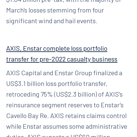
March's losses stemming from four
significant wind and hail events.
AXIS, Enstar complete loss portfolio
transfer for pre-2022 casualty business
AXIS Capital and Enstar Group finalized a
US$3.1 billion loss portfolio transfer,
retroceding 75% (US$2.3 billion) of AXIS’s
reinsurance segment reserves to Enstar’s
Cavello Bay Re. AXIS retains claims control
while Enstar assumes some administrative
duties. AXIS expects a US$60 million