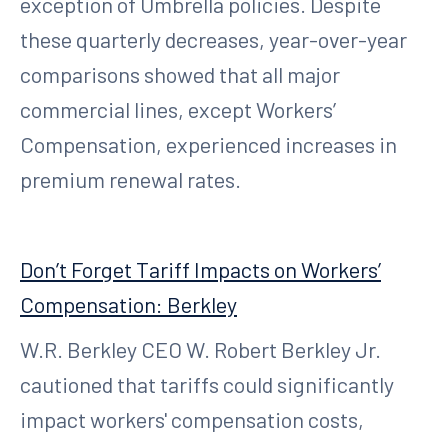
exception of Umbrella policies. Despite
these quarterly decreases, year-over-year
comparisons showed that all major
commercial lines, except Workers’
Compensation, experienced increases in
premium renewal rates.
Don’t Forget Tariff Impacts on Workers’
Compensation: Berkley
W.R. Berkley CEO W. Robert Berkley Jr.
cautioned that tariffs could significantly
impact workers' compensation costs,