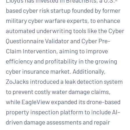
Lloyd’s has invested in BreachBits, a U.S.-
based cyber risk startup founded by former
military cyber warfare experts, to enhance
automated underwriting tools like the Cyber
Questionnaire Validator and Cyber Pre-
Claim Intervention, aiming to improve
efficiency and profitability in the growing
cyber insurance market. Additionally,
ZoJacks introduced a leak detection system
to prevent costly water damage claims,
while EagleView expanded its drone-based
property inspection platform to include AI-
driven damage assessments and repair