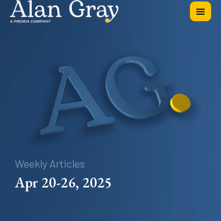
Weekly Articles
Apr 20-26, 2025