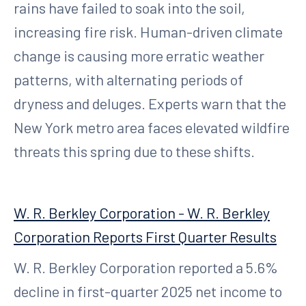
rains have failed to soak into the soil,
increasing fire risk. Human-driven climate
change is causing more erratic weather
patterns, with alternating periods of
dryness and deluges. Experts warn that the
New York metro area faces elevated wildfire
threats this spring due to these shifts.
W. R. Berkley Corporation - W. R. Berkley
Corporation Reports First Quarter Results
W. R. Berkley Corporation reported a 5.6%
decline in first-quarter 2025 net income to