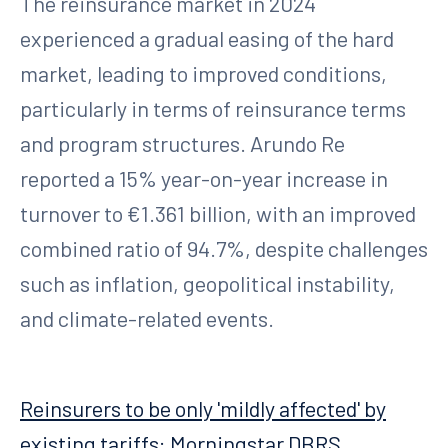
The reinsurance market in 2024
experienced a gradual easing of the hard
market, leading to improved conditions,
particularly in terms of reinsurance terms
and program structures. Arundo Re
reported a 15% year-on-year increase in
turnover to €1.361 billion, with an improved
combined ratio of 94.7%, despite challenges
such as inflation, geopolitical instability,
and climate-related events.
Reinsurers to be only 'mildly affected' by
existing tariffs: Morningstar DBRS