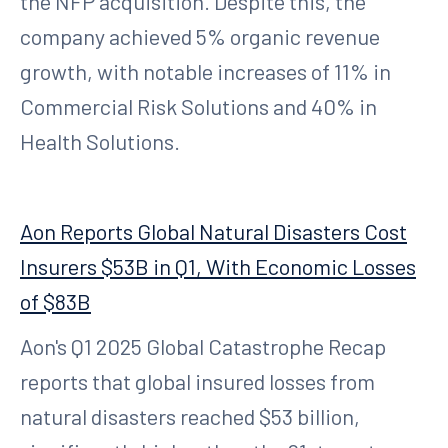
the NFP acquisition. Despite this, the
company achieved 5% organic revenue
growth, with notable increases of 11% in
Commercial Risk Solutions and 40% in
Health Solutions.
Aon Reports Global Natural Disasters Cost
Insurers $53B in Q1, With Economic Losses
of $83B
Aon's Q1 2025 Global Catastrophe Recap
reports that global insured losses from
natural disasters reached $53 billion,