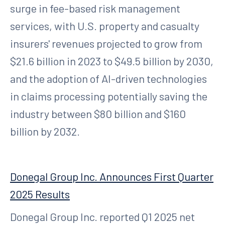
surge in fee-based risk management
services, with U.S. property and casualty
insurers' revenues projected to grow from
$21.6 billion in 2023 to $49.5 billion by 2030,
and the adoption of AI-driven technologies
in claims processing potentially saving the
industry between $80 billion and $160
billion by 2032.
Donegal Group Inc. Announces First Quarter
2025 Results
Donegal Group Inc. reported Q1 2025 net