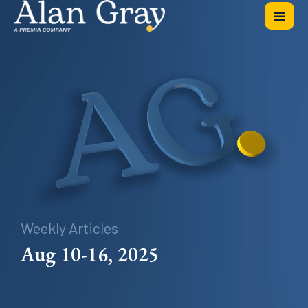
Weekly Articles
Aug 10-16, 2025