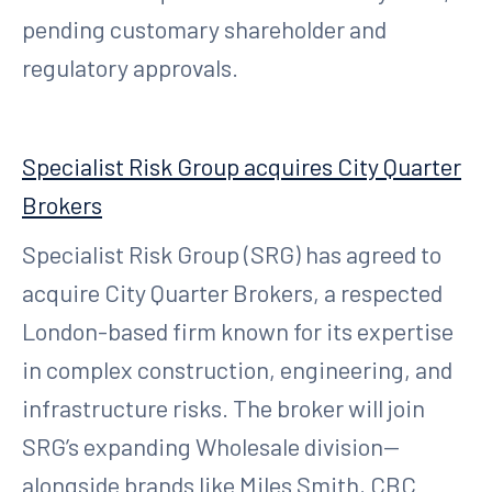
pending customary shareholder and
regulatory approvals.
Specialist Risk Group acquires City Quarter
Brokers
Specialist Risk Group (SRG) has agreed to
acquire City Quarter Brokers, a respected
London-based firm known for its expertise
in complex construction, engineering, and
infrastructure risks. The broker will join
SRG’s expanding Wholesale division—
alongside brands like Miles Smith, CBC