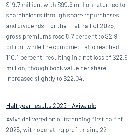
$19.7 million, with $99.6 million returned to
shareholders through share repurchases
and dividends. For the first half of 2025,
gross premiums rose 8.7 percent to $2.9
billion, while the combined ratio reached
110.1 percent, resulting in a net loss of $22.8
million, though book value per share
increased slightly to $22.04.
Half year results 2025 - Aviva plc
Aviva delivered an outstanding first half of
2025, with operating profit rising 22