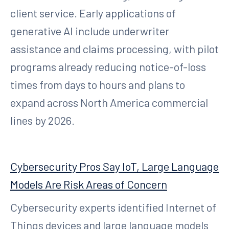
client service. Early applications of
generative AI include underwriter
assistance and claims processing, with pilot
programs already reducing notice-of-loss
times from days to hours and plans to
expand across North America commercial
lines by 2026.
Cybersecurity Pros Say IoT, Large Language
Models Are Risk Areas of Concern
Cybersecurity experts identified Internet of
Things devices and large language models