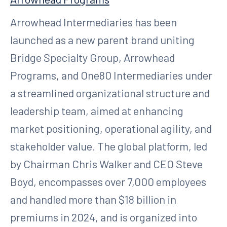
Arrowhead Intermediaries has been
launched as a new parent brand uniting
Bridge Specialty Group, Arrowhead
Programs, and One80 Intermediaries under
a streamlined organizational structure and
leadership team, aimed at enhancing
market positioning, operational agility, and
stakeholder value. The global platform, led
by Chairman Chris Walker and CEO Steve
Boyd, encompasses over 7,000 employees
and handled more than $18 billion in
premiums in 2024, and is organized into