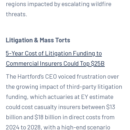
regions impacted by escalating wildfire
threats.
Litigation & Mass Torts
5-Year Cost of Litigation Funding to
Commercial Insurers Could Top $25B
The Hartford’s CEO voiced frustration over
the growing impact of third-party litigation
funding, which actuaries at EY estimate
could cost casualty insurers between $13
billion and $18 billion in direct costs from
2024 to 2028, with a high-end scenario