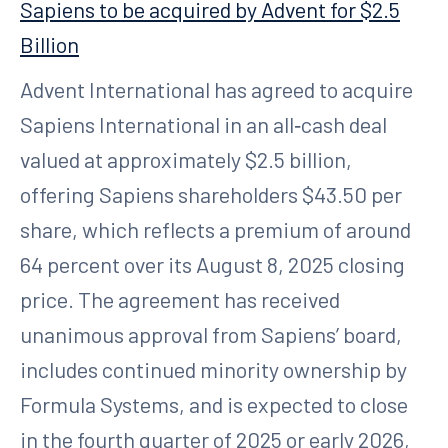
Sapiens to be acquired by Advent for $2.5
Billion
Advent International has agreed to acquire
Sapiens International in an all‑cash deal
valued at approximately $2.5 billion,
offering Sapiens shareholders $43.50 per
share, which reflects a premium of around
64 percent over its August 8, 2025 closing
price. The agreement has received
unanimous approval from Sapiens’ board,
includes continued minority ownership by
Formula Systems, and is expected to close
in the fourth quarter of 2025 or early 2026,