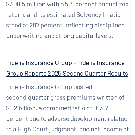
$308.5 million with a 5.4 percent annualized
return, and its estimated Solvency II ratio
stood at 287 percent, reflecting disciplined
underwriting and strong capital levels.
Fidelis Insurance Group - Fidelis Insurance
Group Reports 2025 Second Quarter Results
Fidelis Insurance Group posted
second‑quarter gross premiums written of
$1.2 billion, a combined ratio of 103.7
percent due to adverse development related
to a High Court judgment, and net income of