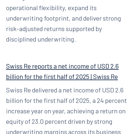
operational flexibility, expand its
underwriting footprint, and deliver strong
risk-adjusted returns supported by
disciplined underwriting.
Swiss Re reports a net income of USD 2.6
billion for the first half of 2025 | Swiss Re
Swiss Re delivered a net income of USD 2.6
billion for the first half of 2025, a 24 percent
increase year on year, achieving a return on
equity of 23.0 percent driven by strong
underwriting margins across its business