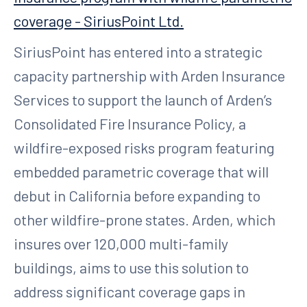
coverage - SiriusPoint Ltd.
SiriusPoint has entered into a strategic
capacity partnership with Arden Insurance
Services to support the launch of Arden’s
Consolidated Fire Insurance Policy, a
wildfire-exposed risks program featuring
embedded parametric coverage that will
debut in California before expanding to
other wildfire-prone states. Arden, which
insures over 120,000 multi-family
buildings, aims to use this solution to
address significant coverage gaps in