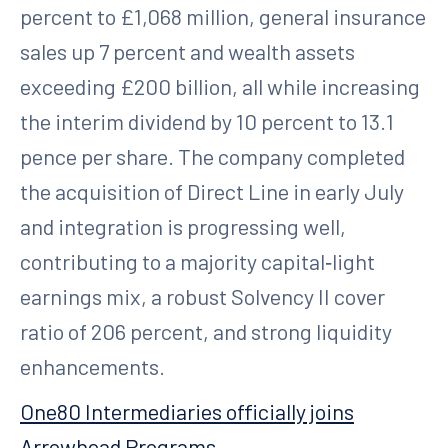
percent to £1,068 million, general insurance
sales up 7 percent and wealth assets
exceeding £200 billion, all while increasing
the interim dividend by 10 percent to 13.1
pence per share. The company completed
the acquisition of Direct Line in early July
and integration is progressing well,
contributing to a majority capital‑light
earnings mix, a robust Solvency II cover
ratio of 206 percent, and strong liquidity
enhancements.
One80 Intermediaries officially joins
Arrowhead Programs