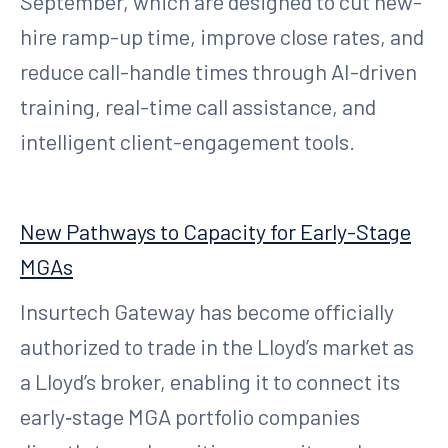
September, which are designed to cut new-
hire ramp-up time, improve close rates, and
reduce call-handle times through AI-driven
training, real-time call assistance, and
intelligent client-engagement tools.
New Pathways to Capacity for Early-Stage
MGAs
Insurtech Gateway has become officially
authorized to trade in the Lloyd’s market as
a Lloyd’s broker, enabling it to connect its
early‑stage MGA portfolio companies