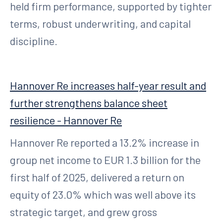
held firm performance, supported by tighter
terms, robust underwriting, and capital
discipline.
Hannover Re increases half-year result and
further strengthens balance sheet
resilience - Hannover Re
Hannover Re reported a 13.2% increase in
group net income to EUR 1.3 billion for the
first half of 2025, delivered a return on
equity of 23.0% which was well above its
strategic target, and grew gross