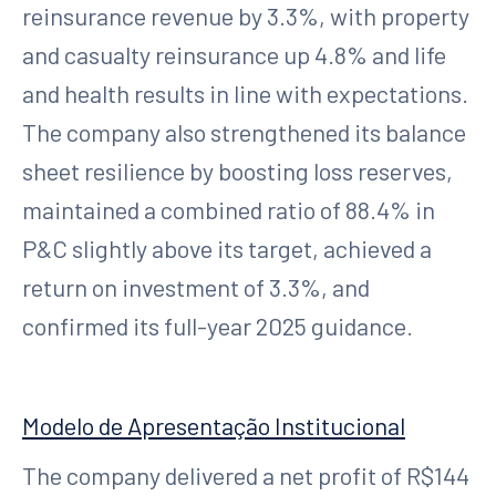
reinsurance revenue by 3.3%, with property
and casualty reinsurance up 4.8% and life
and health results in line with expectations.
The company also strengthened its balance
sheet resilience by boosting loss reserves,
maintained a combined ratio of 88.4% in
P&C slightly above its target, achieved a
return on investment of 3.3%, and
confirmed its full-year 2025 guidance.
Modelo de Apresentação Institucional
The company delivered a net profit of R$144