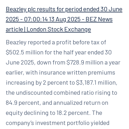
Beazley plc results for period ended 30 June
2025 - 07:00:14 13 Aug 2025 - BEZ News
article | London Stock Exchange
Beazley reported a profit before tax of
$502.5 million for the half year ended 30
June 2025, down from $728.9 million a year
earlier, with insurance written premiums
increasing by 2 percent to $3,187.1 million,
the undiscounted combined ratio rising to
84.9 percent, and annualized return on
equity declining to 18.2 percent. The
company’s investment portfolio yielded