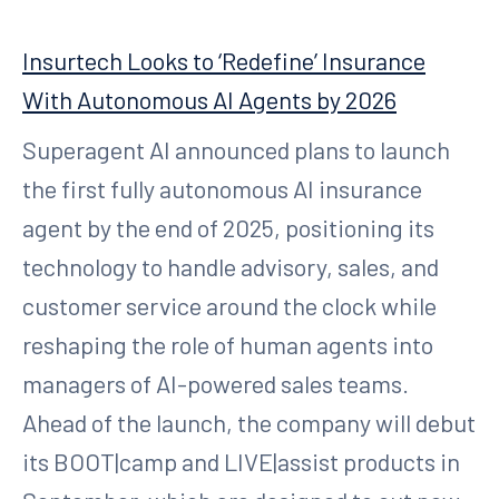
Insurtech Looks to ‘Redefine’ Insurance
With Autonomous AI Agents by 2026
Superagent AI announced plans to launch
the first fully autonomous AI insurance
agent by the end of 2025, positioning its
technology to handle advisory, sales, and
customer service around the clock while
reshaping the role of human agents into
managers of AI-powered sales teams.
Ahead of the launch, the company will debut
its BOOT|camp and LIVE|assist products in