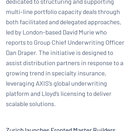
dedicated to structuring and supporting
multi-line portfolio capacity deals through
both facilitated and delegated approaches,
led by London-based David Murie who
reports to Group Chief Underwriting Officer
Dan Draper. The initiative is designed to
assist distribution partners in response to a
growing trend in specialty insurance,
leveraging AXIS’s global underwriting
platform and Lloyd’s licensing to deliver
scalable solutions.
Zurich launches Fronted Master Builders