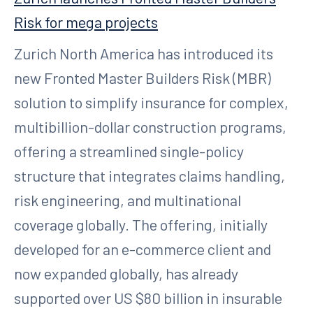
Risk for mega projects
Zurich North America has introduced its
new Fronted Master Builders Risk (MBR)
solution to simplify insurance for complex,
multibillion-dollar construction programs,
offering a streamlined single-policy
structure that integrates claims handling,
risk engineering, and multinational
coverage globally. The offering, initially
developed for an e-commerce client and
now expanded globally, has already
supported over US $80 billion in insurable