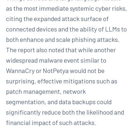
as the most immediate systemic cyber risks,
citing the expanded attack surface of
connected devices and the ability of LLMs to
both enhance and scale phishing attacks.
The report also noted that while another
widespread malware event similar to
WannaCry or NotPetya would not be
surprising, effective mitigations such as
patch management, network
segmentation, and data backups could
significantly reduce both the likelihood and
financial impact of such attacks.