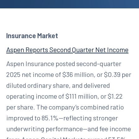
Insurance Market
Aspen Reports Second Quarter Net Income
Aspen Insurance posted second-quarter
2025 net income of $36 million, or $0.39 per
diluted ordinary share, and delivered
operating income of $111 million, or $1.22
per share. The company’s combined ratio
improved to 85.1%—reflecting stronger
underwriting performance—and fee income