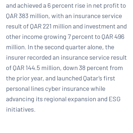
and achieved a 6 percent rise in net profit to
QAR 383 million, with an insurance service
result of QAR 221 million and investment and
other income growing 7 percent to QAR 496
million. In the second quarter alone, the
insurer recorded an insurance service result
of QAR 144.5 million, down 38 percent from
the prior year, and launched Qatar’s first
personal lines cyber insurance while
advancing its regional expansion and ESG
initiatives.