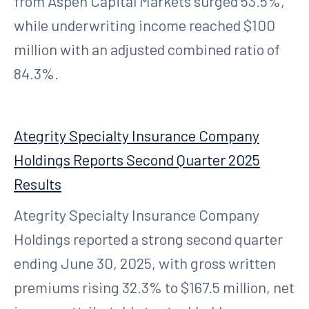
from Aspen Capital Markets surged 53.5%,
while underwriting income reached $100
million with an adjusted combined ratio of
84.3%.
Ategrity Specialty Insurance Company
Holdings Reports Second Quarter 2025
Results
Ategrity Specialty Insurance Company
Holdings reported a strong second quarter
ending June 30, 2025, with gross written
premiums rising 32.3% to $167.5 million, net