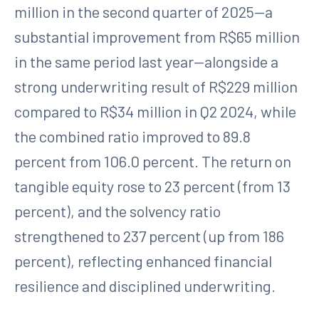
million in the second quarter of 2025—a
substantial improvement from R$65 million
in the same period last year—alongside a
strong underwriting result of R$229 million
compared to R$34 million in Q2 2024, while
the combined ratio improved to 89.8
percent from 106.0 percent. The return on
tangible equity rose to 23 percent (from 13
percent), and the solvency ratio
strengthened to 237 percent (up from 186
percent), reflecting enhanced financial
resilience and disciplined underwriting.