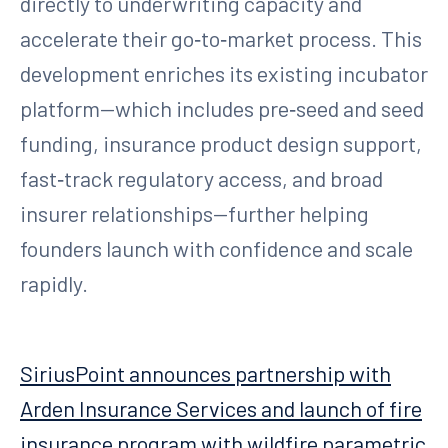
directly to underwriting capacity and
accelerate their go‑to‑market process. This
development enriches its existing incubator
platform—which includes pre‑seed and seed
funding, insurance product design support,
fast‑track regulatory access, and broad
insurer relationships—further helping
founders launch with confidence and scale
rapidly.
SiriusPoint announces partnership with
Arden Insurance Services and launch of fire
insurance program with wildfire parametric