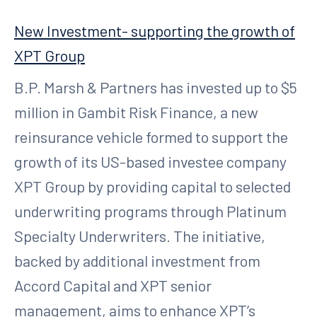
New Investment- supporting the growth of
XPT Group
B.P. Marsh & Partners has invested up to $5
million in Gambit Risk Finance, a new
reinsurance vehicle formed to support the
growth of its US-based investee company
XPT Group by providing capital to selected
underwriting programs through Platinum
Specialty Underwriters. The initiative,
backed by additional investment from
Accord Capital and XPT senior
management, aims to enhance XPT’s