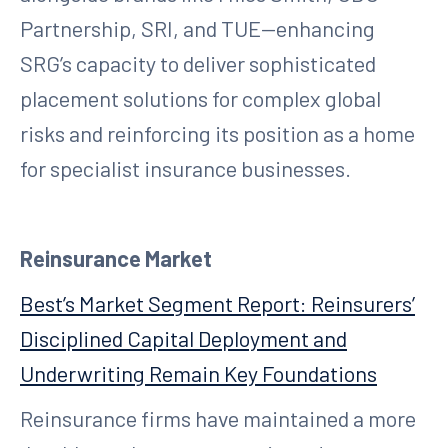
Partnership, SRI, and TUE—enhancing
SRG’s capacity to deliver sophisticated
placement solutions for complex global
risks and reinforcing its position as a home
for specialist insurance businesses.
Reinsurance Market
Best’s Market Segment Report: Reinsurers’
Disciplined Capital Deployment and
Underwriting Remain Key Foundations
Reinsurance firms have maintained a more