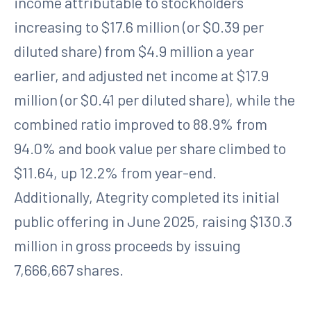
income attributable to stockholders
increasing to $17.6 million (or $0.39 per
diluted share) from $4.9 million a year
earlier, and adjusted net income at $17.9
million (or $0.41 per diluted share), while the
combined ratio improved to 88.9% from
94.0% and book value per share climbed to
$11.64, up 12.2% from year-end.
Additionally, Ategrity completed its initial
public offering in June 2025, raising $130.3
million in gross proceeds by issuing
7,666,667 shares.