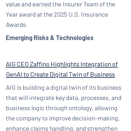
value and earned the Insurer Team of the
Year award at the 2025 U.S. Insurance
Awards.
Emerging Risks & Technologies
AIG CEO Zaffino Highlights Integration of
GenAI to Create Digital Twin of Business
AIG is building a digital twin of its business
that will integrate key data, processes, and
business logic through ontology, allowing
the company to improve decision-making,
enhance claims handling, and strengthen