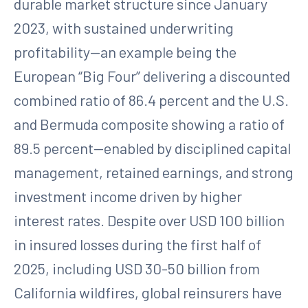
durable market structure since January
2023, with sustained underwriting
profitability—an example being the
European “Big Four” delivering a discounted
combined ratio of 86.4 percent and the U.S.
and Bermuda composite showing a ratio of
89.5 percent—enabled by disciplined capital
management, retained earnings, and strong
investment income driven by higher
interest rates. Despite over USD 100 billion
in insured losses during the first half of
2025, including USD 30-50 billion from
California wildfires, global reinsurers have