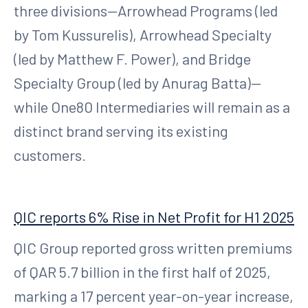
three divisions—Arrowhead Programs (led
by Tom Kussurelis), Arrowhead Specialty
(led by Matthew F. Power), and Bridge
Specialty Group (led by Anurag Batta)—
while One80 Intermediaries will remain as a
distinct brand serving its existing
customers.
QIC reports 6% Rise in Net Profit for H1 2025
QIC Group reported gross written premiums
of QAR 5.7 billion in the first half of 2025,
marking a 17 percent year-on-year increase,