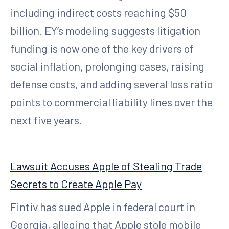
including indirect costs reaching $50
billion. EY’s modeling suggests litigation
funding is now one of the key drivers of
social inflation, prolonging cases, raising
defense costs, and adding several loss ratio
points to commercial liability lines over the
next five years.
Lawsuit Accuses Apple of Stealing Trade
Secrets to Create Apple Pay
Fintiv has sued Apple in federal court in
Georgia, alleging that Apple stole mobile