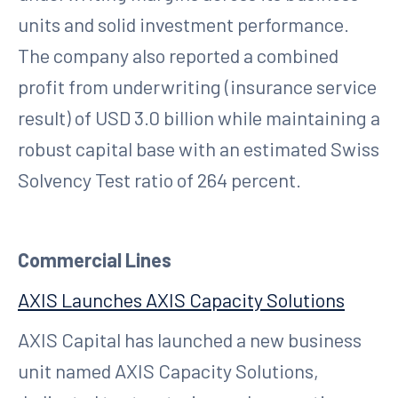
units and solid investment performance.
The company also reported a combined
profit from underwriting (insurance service
result) of USD 3.0 billion while maintaining a
robust capital base with an estimated Swiss
Solvency Test ratio of 264 percent.
Commercial Lines
AXIS Launches AXIS Capacity Solutions
AXIS Capital has launched a new business
unit named AXIS Capacity Solutions,