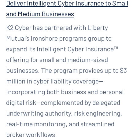
Deliver Intelligent Cyber Insurance to Small
and Medium Businesses
K2 Cyber has partnered with Liberty
Mutual’s Ironshore programs group to
expand its Intelligent Cyber Insurance™
offering for small and medium-sized
businesses. The program provides up to $3
million in cyber liability coverage—
incorporating both business and personal
digital risk—complemented by delegated
underwriting authority, risk engineering,
real-time monitoring, and streamlined
broker workflows.