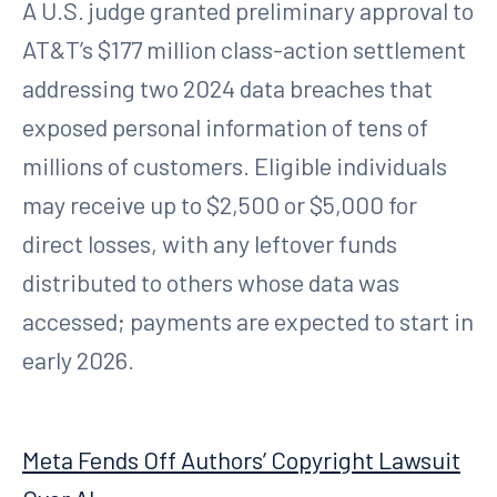
A U.S. judge granted preliminary approval to
AT&T’s $177 million class-action settlement
addressing two 2024 data breaches that
exposed personal information of tens of
millions of customers. Eligible individuals
may receive up to $2,500 or $5,000 for
direct losses, with any leftover funds
distributed to others whose data was
accessed; payments are expected to start in
early 2026.
Meta Fends Off Authors’ Copyright Lawsuit