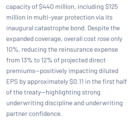
capacity of $440 million, including $125
million in multi-year protection via its
inaugural catastrophe bond. Despite the
expanded coverage, overall cost rose only
10%, reducing the reinsurance expense
from 13% to 12% of projected direct
premiums—positively impacting diluted
EPS by approximately $0.11 in the first half
of the treaty—highlighting strong
underwriting discipline and underwriting
partner confidence.