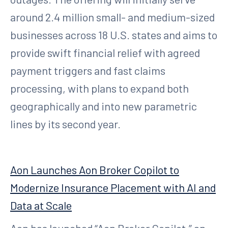
around 2.4 million small- and medium-sized
businesses across 18 U.S. states and aims to
provide swift financial relief with agreed
payment triggers and fast claims
processing, with plans to expand both
geographically and into new parametric
lines by its second year.
Aon Launches Aon Broker Copilot to
Modernize Insurance Placement with AI and
Data at Scale