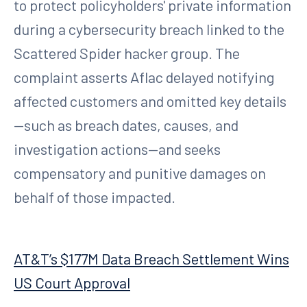
to protect policyholders' private information
during a cybersecurity breach linked to the
Scattered Spider hacker group. The
complaint asserts Aflac delayed notifying
affected customers and omitted key details
—such as breach dates, causes, and
investigation actions—and seeks
compensatory and punitive damages on
behalf of those impacted.
AT&T’s $177M Data Breach Settlement Wins
US Court Approval