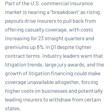
Part of the U.S. commercial insurance
market is nearing a “breakdown” as rising
payouts drive insurers to pull back from
offering casualty coverage, with costs
increasing for 23 straight quarters and
premiums up 8% in Q1 despite tighter
contract terms. Industry leaders warn that
litigation trends, large jury awards, and the
growth of litigation financing could make
coverage unavailable altogether, forcing
higher costs on businesses and potentially
leading insurers to withdraw from certain
states.