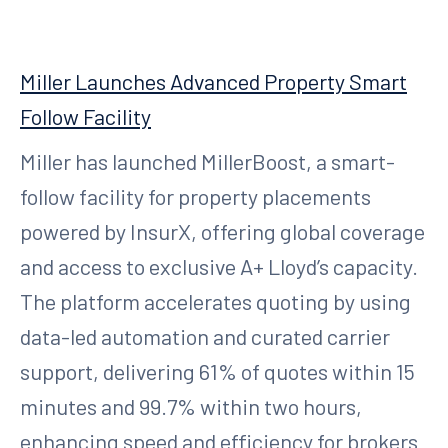
Miller Launches Advanced Property Smart
Follow Facility
Miller has launched MillerBoost, a smart-
follow facility for property placements
powered by InsurX, offering global coverage
and access to exclusive A+ Lloyd’s capacity.
The platform accelerates quoting by using
data-led automation and curated carrier
support, delivering 61% of quotes within 15
minutes and 99.7% within two hours,
enhancing speed and efficiency for brokers