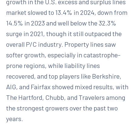
growth in the U.S. excess and surplus lines
market slowed to 13.4% in 2024, down from
14.5% in 2023 and well below the 32.3%
surge in 2021, though it still outpaced the
overall P/C industry. Property lines saw
softer growth, especially in catastrophe-
prone regions, while liability lines
recovered, and top players like Berkshire,
AIG, and Fairfax showed mixed results, with
The Hartford, Chubb, and Travelers among
the strongest growers over the past two
years.