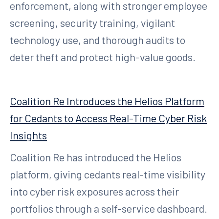
enforcement, along with stronger employee
screening, security training, vigilant
technology use, and thorough audits to
deter theft and protect high-value goods.
Coalition Re Introduces the Helios Platform
for Cedants to Access Real-Time Cyber Risk
Insights
Coalition Re has introduced the Helios
platform, giving cedants real-time visibility
into cyber risk exposures across their
portfolios through a self-service dashboard.