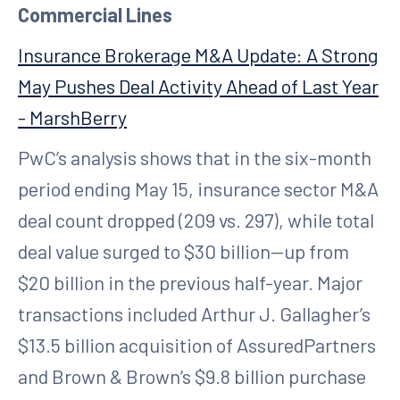
Commercial Lines
Insurance Brokerage M&A Update: A Strong
May Pushes Deal Activity Ahead of Last Year
- MarshBerry
PwC’s analysis shows that in the six-month
period ending May 15, insurance sector M&A
deal count dropped (209 vs. 297), while total
deal value surged to $30 billion—up from
$20 billion in the previous half-year. Major
transactions included Arthur J. Gallagher’s
$13.5 billion acquisition of AssuredPartners
and Brown & Brown’s $9.8 billion purchase