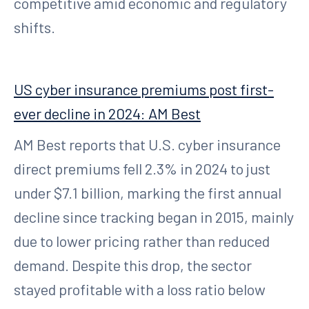
competitive amid economic and regulatory
shifts.
US cyber insurance premiums post first-
ever decline in 2024: AM Best
AM Best reports that U.S. cyber insurance
direct premiums fell 2.3% in 2024 to just
under $7.1 billion, marking the first annual
decline since tracking began in 2015, mainly
due to lower pricing rather than reduced
demand. Despite this drop, the sector
stayed profitable with a loss ratio below