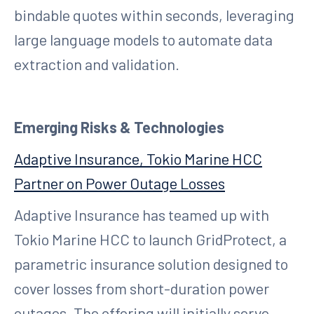
bindable quotes within seconds, leveraging
large language models to automate data
extraction and validation.
Emerging Risks & Technologies
Adaptive Insurance, Tokio Marine HCC
Partner on Power Outage Losses
Adaptive Insurance has teamed up with
Tokio Marine HCC to launch GridProtect, a
parametric insurance solution designed to
cover losses from short-duration power
outages. The offering will initially serve