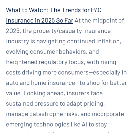
What to Watch: The Trends for P/C
Insurance in 2025 So Far
At the midpoint of
2025, the property/casualty insurance
industry is navigating continued inflation,
evolving consumer behaviors, and
heightened regulatory focus, with rising
costs driving more consumers—especially in
auto and home insurance—to shop for better
value. Looking ahead, insurers face
sustained pressure to adapt pricing,
manage catastrophe risks, and incorporate
emerging technologies like AI to stay