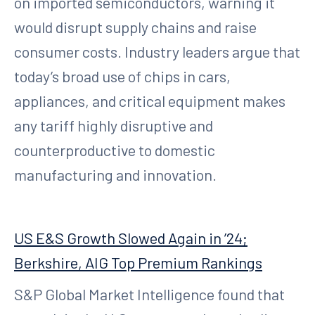
on imported semiconductors, warning it
would disrupt supply chains and raise
consumer costs. Industry leaders argue that
today’s broad use of chips in cars,
appliances, and critical equipment makes
any tariff highly disruptive and
counterproductive to domestic
manufacturing and innovation.
US E&S Growth Slowed Again in ’24;
Berkshire, AIG Top Premium Rankings
S&P Global Market Intelligence found that