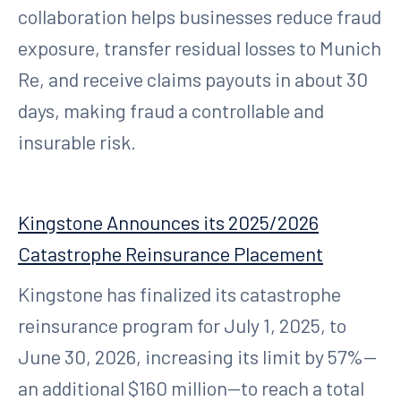
collaboration helps businesses reduce fraud
exposure, transfer residual losses to Munich
Re, and receive claims payouts in about 30
days, making fraud a controllable and
insurable risk.
Kingstone Announces its 2025/2026
Catastrophe Reinsurance Placement
Kingstone has finalized its catastrophe
reinsurance program for July 1, 2025, to
June 30, 2026, increasing its limit by 57%—
an additional $160 million—to reach a total