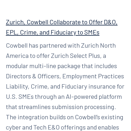
Zurich, Cowbell Collaborate to Offer D&O,
EPL, Crime, and Fiduciary to SMEs
Cowbell has partnered with Zurich North
America to offer Zurich Select Plus, a
modular multi-line package that includes
Directors & Officers, Employment Practices
Liability, Crime, and Fiduciary insurance for
U.S. SMEs through an AI-powered platform
that streamlines submission processing.
The integration builds on Cowbell’s existing
cyber and Tech E&O offerings and enables