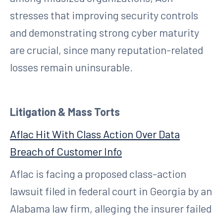
stresses that improving security controls
and demonstrating strong cyber maturity
are crucial, since many reputation-related
losses remain uninsurable.
Litigation & Mass Torts
Aflac Hit With Class Action Over Data
Breach of Customer Info
Aflac is facing a proposed class-action
lawsuit filed in federal court in Georgia by an
Alabama law firm, alleging the insurer failed