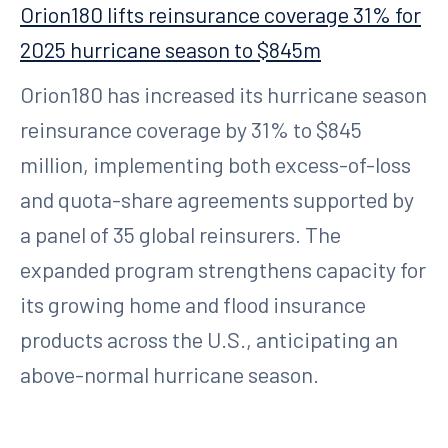
Orion180 lifts reinsurance coverage 31% for
2025 hurricane season to $845m
Orion180 has increased its hurricane season
reinsurance coverage by 31% to $845
million, implementing both excess-of-loss
and quota-share agreements supported by
a panel of 35 global reinsurers. The
expanded program strengthens capacity for
its growing home and flood insurance
products across the U.S., anticipating an
above-normal hurricane season.