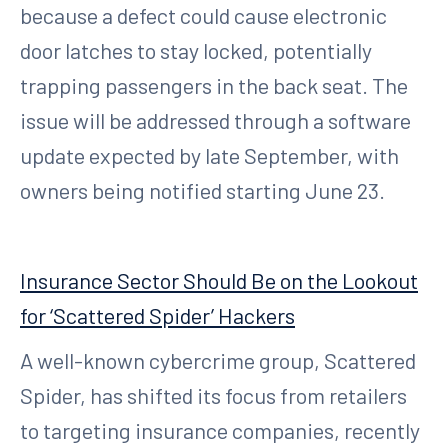
because a defect could cause electronic
door latches to stay locked, potentially
trapping passengers in the back seat. The
issue will be addressed through a software
update expected by late September, with
owners being notified starting June 23.
Insurance Sector Should Be on the Lookout
for ‘Scattered Spider’ Hackers
A well-known cybercrime group, Scattered
Spider, has shifted its focus from retailers
to targeting insurance companies, recently