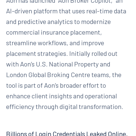
Aon has launched “Aon Broker Copilot,” an
AI-driven platform that uses real-time data
and predictive analytics to modernize
commercial insurance placement,
streamline workflows, and improve
placement strategies. Initially rolled out
with Aon’s U.S. National Property and
London Global Broking Centre teams, the
tool is part of Aon’s broader effort to
enhance client insights and operational
efficiency through digital transformation.
Billions of Login Credentials Leaked Online,