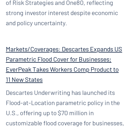
of Risk Strategies and One80, reflecting
strong investor interest despite economic
and policy uncertainty.
Markets/Coverages: Descartes Expands US
Parametric Flood Cover for Businesses;
EverPeak Takes Workers Comp Product to
11 New States
Descartes Underwriting has launched its
Flood-at-Location parametric policy in the
U.S., offering up to $70 million in
customizable flood coverage for businesses,