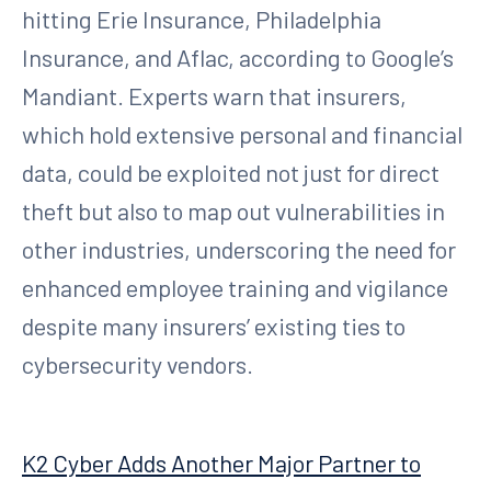
hitting Erie Insurance, Philadelphia
Insurance, and Aflac, according to Google’s
Mandiant. Experts warn that insurers,
which hold extensive personal and financial
data, could be exploited not just for direct
theft but also to map out vulnerabilities in
other industries, underscoring the need for
enhanced employee training and vigilance
despite many insurers’ existing ties to
cybersecurity vendors.
K2 Cyber Adds Another Major Partner to