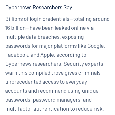
Cybernews Researchers Say
Billions of login credentials—totaling around
16 billion—have been leaked online via
multiple data breaches, exposing
passwords for major platforms like Google,
Facebook, and Apple, according to
Cybernews researchers. Security experts
warn this compiled trove gives criminals
unprecedented access to everyday
accounts and recommend using unique
passwords, password managers, and
multifactor authentication to reduce risk.