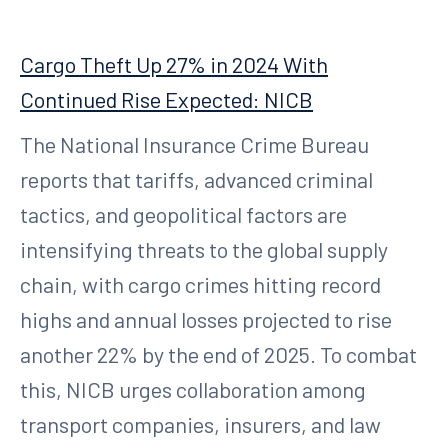
Cargo Theft Up 27% in 2024 With
Continued Rise Expected: NICB
The National Insurance Crime Bureau
reports that tariffs, advanced criminal
tactics, and geopolitical factors are
intensifying threats to the global supply
chain, with cargo crimes hitting record
highs and annual losses projected to rise
another 22% by the end of 2025. To combat
this, NICB urges collaboration among
transport companies, insurers, and law