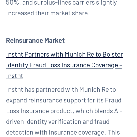
50%, and surplus-lines carriers slightly
increased their market share.
Reinsurance Market
Instnt Partners with Munich Re to Bolster
Identity Fraud Loss Insurance Coverage -
Instnt
Instnt has partnered with Munich Re to
expand reinsurance support for its Fraud
Loss Insurance product, which blends AI-
driven identity verification and fraud
detection with insurance coverage. This