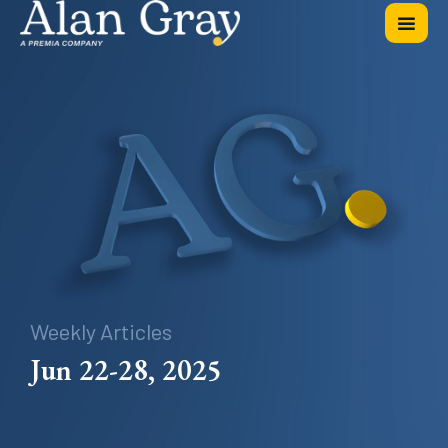
Weekly Articles
Jun 22-28, 2025