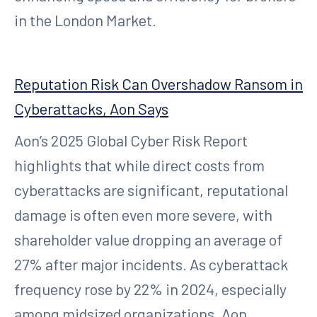
in the London Market.
Reputation Risk Can Overshadow Ransom in
Cyberattacks, Aon Says
Aon’s 2025 Global Cyber Risk Report
highlights that while direct costs from
cyberattacks are significant, reputational
damage is often even more severe, with
shareholder value dropping an average of
27% after major incidents. As cyberattack
frequency rose by 22% in 2024, especially
among midsized organizations, Aon