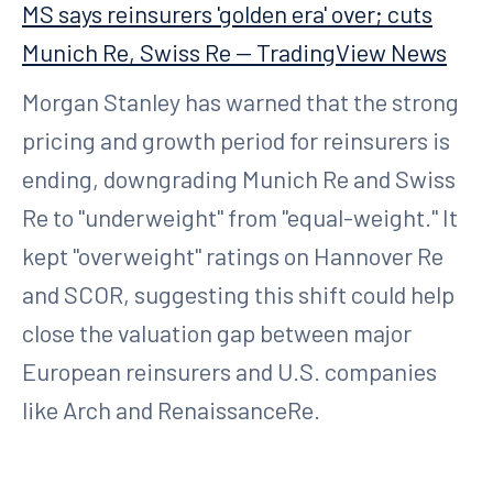
MS says reinsurers 'golden era' over; cuts
Munich Re, Swiss Re — TradingView News
Morgan Stanley has warned that the strong
pricing and growth period for reinsurers is
ending, downgrading Munich Re and Swiss
Re to "underweight" from "equal-weight." It
kept "overweight" ratings on Hannover Re
and SCOR, suggesting this shift could help
close the valuation gap between major
European reinsurers and U.S. companies
like Arch and RenaissanceRe.