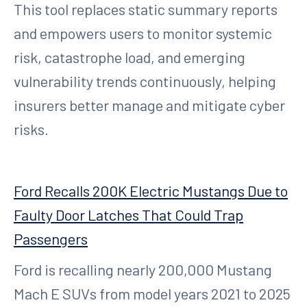
This tool replaces static summary reports
and empowers users to monitor systemic
risk, catastrophe load, and emerging
vulnerability trends continuously, helping
insurers better manage and mitigate cyber
risks.
Ford Recalls 200K Electric Mustangs Due to
Faulty Door Latches That Could Trap
Passengers
Ford is recalling nearly 200,000 Mustang
Mach E SUVs from model years 2021 to 2025