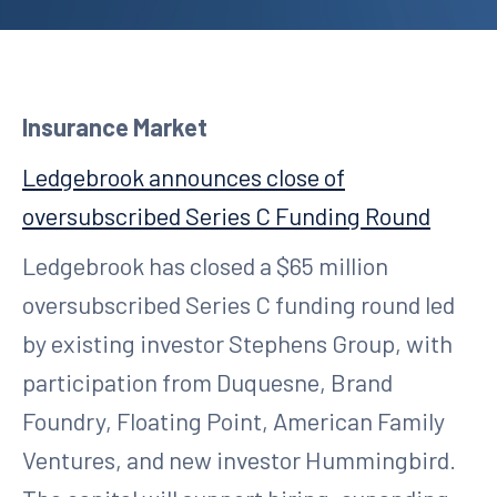
Insurance Market
Ledgebrook announces close of
oversubscribed Series C Funding Round
Ledgebrook has closed a $65 million
oversubscribed Series C funding round led
by existing investor Stephens Group, with
participation from Duquesne, Brand
Foundry, Floating Point, American Family
Ventures, and new investor Hummingbird.