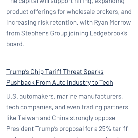
The capital will support hiring, expanding
product offerings for wholesale brokers, and
increasing risk retention, with Ryan Morrow
from Stephens Group joining Ledgebrook’s
board.
Trump’s Chip Tariff Threat Sparks
Pushback From Auto Industry to Tech
U.S. automakers, marine manufacturers,
tech companies, and even trading partners
like Taiwan and China strongly oppose
President Trump’s proposal for a 25% tariff