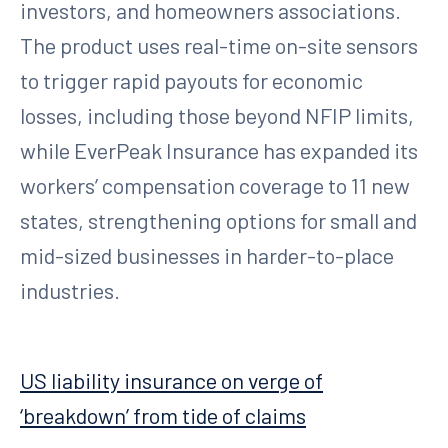
investors, and homeowners associations.
The product uses real-time on-site sensors
to trigger rapid payouts for economic
losses, including those beyond NFIP limits,
while EverPeak Insurance has expanded its
workers’ compensation coverage to 11 new
states, strengthening options for small and
mid-sized businesses in harder-to-place
industries.
US liability insurance on verge of
‘breakdown’ from tide of claims