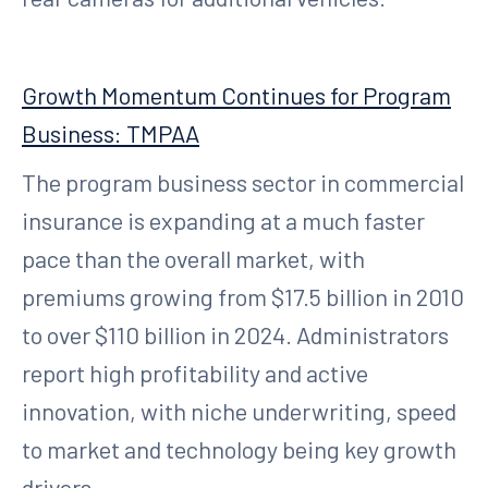
Growth Momentum Continues for Program
Business: TMPAA
The program business sector in commercial
insurance is expanding at a much faster
pace than the overall market, with
premiums growing from $17.5 billion in 2010
to over $110 billion in 2024. Administrators
report high profitability and active
innovation, with niche underwriting, speed
to market and technology being key growth
drivers