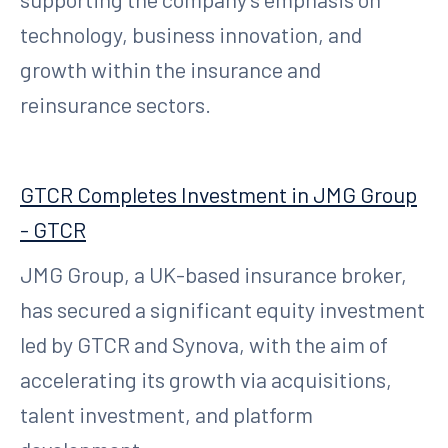
technology, business innovation, and
growth within the insurance and
reinsurance sectors.
GTCR Completes Investment in JMG Group
- GTCR
JMG Group, a UK-based insurance broker,
has secured a significant equity investment
led by GTCR and Synova, with the aim of
accelerating its growth via acquisitions,
talent investment, and platform