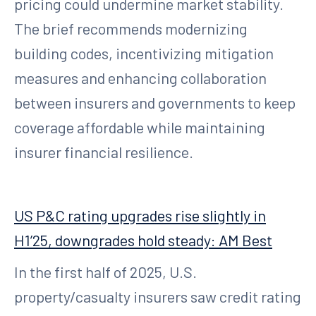
pricing could undermine market stability.
The brief recommends modernizing
building codes, incentivizing mitigation
measures and enhancing collaboration
between insurers and governments to keep
coverage affordable while maintaining
insurer financial resilience.
US P&C rating upgrades rise slightly in
H1’25, downgrades hold steady: AM Best
In the first half of 2025, U.S.
property/casualty insurers saw credit rating