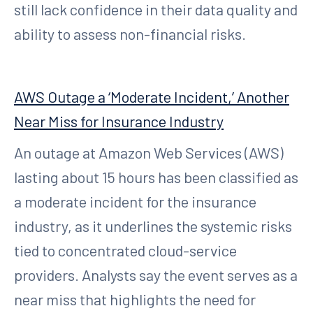
still lack confidence in their data quality and
ability to assess non-financial risks.
AWS Outage a ‘Moderate Incident,’ Another
Near Miss for Insurance Industry
An outage at Amazon Web Services (AWS)
lasting about 15 hours has been classified as
a moderate incident for the insurance
industry, as it underlines the systemic risks
tied to concentrated cloud-service
providers. Analysts say the event serves as a
near miss that highlights the need for