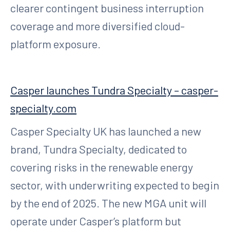
clearer contingent business interruption
coverage and more diversified cloud-
platform exposure.
Casper launches Tundra Specialty – casper-
specialty.com
Casper Specialty UK has launched a new
brand, Tundra Specialty, dedicated to
covering risks in the renewable energy
sector, with underwriting expected to begin
by the end of 2025. The new MGA unit will
operate under Casper’s platform but