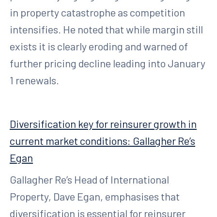
in property catastrophe as competition
intensifies. He noted that while margin still
exists it is clearly eroding and warned of
further pricing decline leading into January
1 renewals.
Diversification key for reinsurer growth in
current market conditions: Gallagher Re’s
Egan
Gallagher Re’s Head of International
Property, Dave Egan, emphasises that
diversification is essential for reinsurer