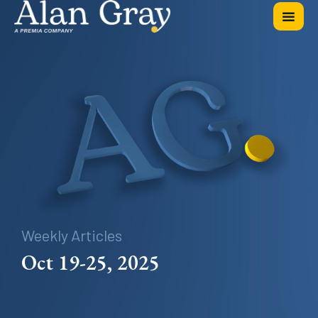
Weekly Articles
Oct 19-25, 2025