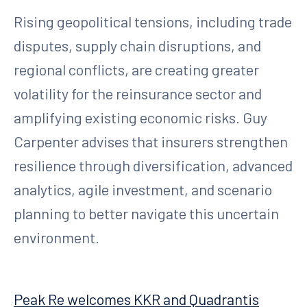
Rising geopolitical tensions, including trade
disputes, supply chain disruptions, and
regional conflicts, are creating greater
volatility for the reinsurance sector and
amplifying existing economic risks. Guy
Carpenter advises that insurers strengthen
resilience through diversification, advanced
analytics, agile investment, and scenario
planning to better navigate this uncertain
environment.
Peak Re welcomes KKR and Quadrantis