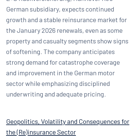
German subsidiary, expects continued
growth and a stable reinsurance market for
the January 2026 renewals, even as some
property and casualty segments show signs
of softening. The company anticipates
strong demand for catastrophe coverage
and improvement in the German motor
sector while emphasizing disciplined
underwriting and adequate pricing.
Geopolitics, Volatility and Consequences for
the (Re)insurance Sector