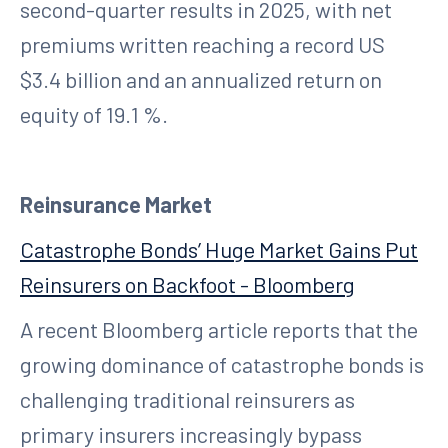
second-quarter results in 2025, with net
premiums written reaching a record US
$3.4 billion and an annualized return on
equity of 19.1 %.
Reinsurance Market
Catastrophe Bonds’ Huge Market Gains Put
Reinsurers on Backfoot - Bloomberg
A recent Bloomberg article reports that the
growing dominance of catastrophe bonds is
challenging traditional reinsurers as
primary insurers increasingly bypass