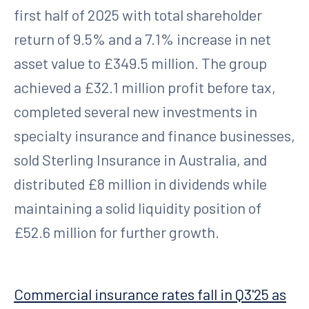
first half of 2025 with total shareholder
return of 9.5% and a 7.1% increase in net
asset value to £349.5 million. The group
achieved a £32.1 million profit before tax,
completed several new investments in
specialty insurance and finance businesses,
sold Sterling Insurance in Australia, and
distributed £8 million in dividends while
maintaining a solid liquidity position of
£52.6 million for further growth.
Commercial insurance rates fall in Q3'25 as