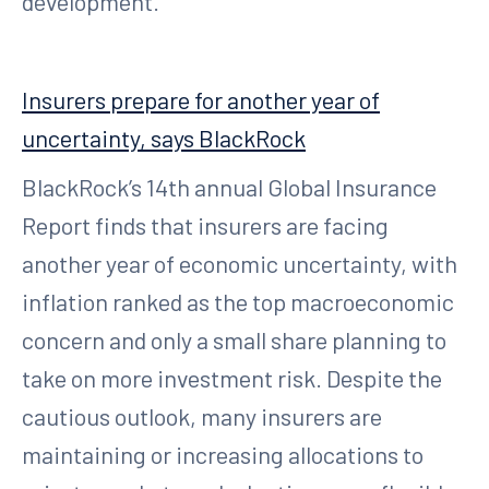
development.
Insurers prepare for another year of
uncertainty, says BlackRock
BlackRock’s 14th annual Global Insurance
Report finds that insurers are facing
another year of economic uncertainty, with
inflation ranked as the top macroeconomic
concern and only a small share planning to
take on more investment risk. Despite the
cautious outlook, many insurers are
maintaining or increasing allocations to