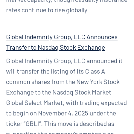
rates continue to rise globally.
Global Indemnity Group, LLC Announces
Transfer to Nasdaq Stock Exchange
Global Indemnity Group, LLC announced it
will transfer the listing of its Class A
common shares from the New York Stock
Exchange to the Nasdaq Stock Market
Global Select Market, with trading expected
to begin on November 4, 2025 under the
ticker “GBLI”. This move is described as
supporting the company’s emphasis on