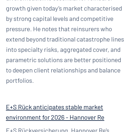
growth given today’s market characterised
by strong capital levels and competitive
pressure. He notes that reinsurers who
extend beyond traditional catastrophe lines
into specialty risks, aggregated cover, and
parametric solutions are better positioned
to deepen client relationships and balance
portfolios.
E+S Rück anticipates stable market
environment for 2026 - Hannover Re
E+S Rückversicherung, Hannover Re’s