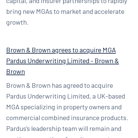
capital, and insurer partnerships to rapidly
bring new MGAs to market and accelerate
growth.
Brown & Brown agrees to acquire MGA
Pardus Underwriting Limited - Brown &
Brown
Brown & Brown has agreed to acquire
Pardus Underwriting Limited, a UK-based
MGA specializing in property owners and
commercial combined insurance products.
Pardus’s leadership team will remain and