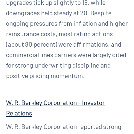
upgrades tick up slightly to 18, while
downgrades held steady at 20. Despite
ongoing pressures from inflation and higher
reinsurance costs, most rating actions
(about 80 percent) were affirmations, and
commercial lines carriers were largely cited
for strong underwriting discipline and
positive pricing momentum.
W. R. Berkley Corporation - Investor
Relations
W. R. Berkley Corporation reported strong