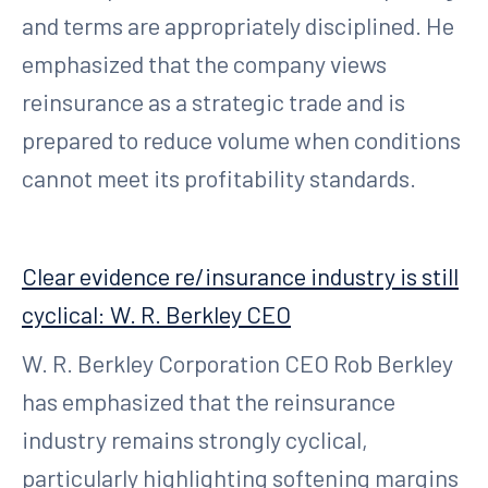
and terms are appropriately disciplined. He
emphasized that the company views
reinsurance as a strategic trade and is
prepared to reduce volume when conditions
cannot meet its profitability standards.
Clear evidence re/insurance industry is still
cyclical: W. R. Berkley CEO
W. R. Berkley Corporation CEO Rob Berkley
has emphasized that the reinsurance
industry remains strongly cyclical,
particularly highlighting softening margins