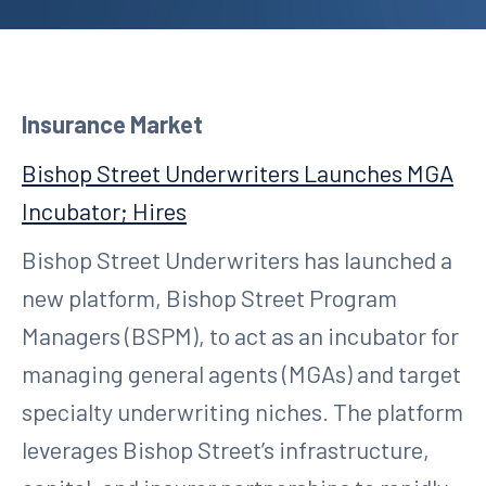
Insurance Market
Bishop Street Underwriters Launches MGA
Incubator; Hires
Bishop Street Underwriters has launched a
new platform, Bishop Street Program
Managers (BSPM), to act as an incubator for
managing general agents (MGAs) and target
specialty underwriting niches. The platform
leverages Bishop Street’s infrastructure,