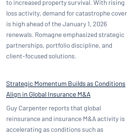
to increased property survival. With rising
loss activity, demand for catastrophe cover
is high ahead of the January 1, 2026
renewals. Romagne emphasized strategic
partnerships, portfolio discipline, and
client-focused solutions.
Strategic Momentum Builds as Conditions
Align in Global Insurance M&A
Guy Carpenter reports that global
reinsurance and insurance M&A activity is
accelerating as conditions such as