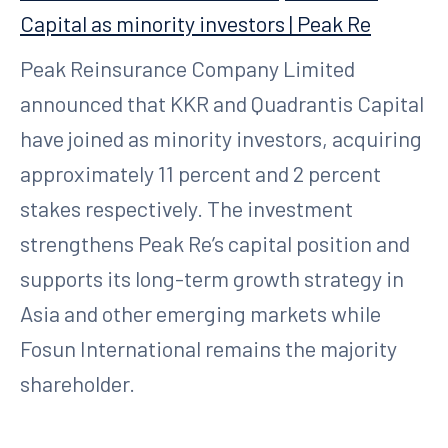
Capital as minority investors | Peak Re
Peak Reinsurance Company Limited
announced that KKR and Quadrantis Capital
have joined as minority investors, acquiring
approximately 11 percent and 2 percent
stakes respectively. The investment
strengthens Peak Re’s capital position and
supports its long-term growth strategy in
Asia and other emerging markets while
Fosun International remains the majority
shareholder.