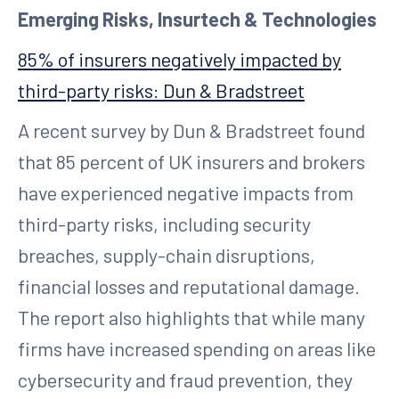
Emerging Risks, Insurtech & Technologies
85% of insurers negatively impacted by
third-party risks: Dun & Bradstreet
A recent survey by Dun & Bradstreet found
that 85 percent of UK insurers and brokers
have experienced negative impacts from
third-party risks, including security
breaches, supply-chain disruptions,
financial losses and reputational damage.
The report also highlights that while many
firms have increased spending on areas like
cybersecurity and fraud prevention, they