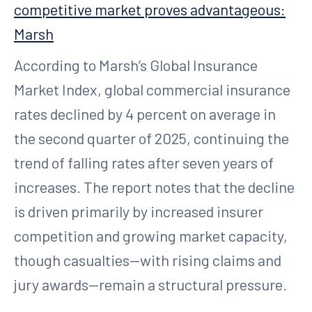
competitive market proves advantageous:
Marsh
According to Marsh’s Global Insurance
Market Index, global commercial insurance
rates declined by 4 percent on average in
the second quarter of 2025, continuing the
trend of falling rates after seven years of
increases. The report notes that the decline
is driven primarily by increased insurer
competition and growing market capacity,
though casualties—with rising claims and
jury awards—remain a structural pressure.