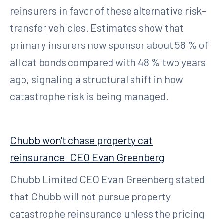
reinsurers in favor of these alternative risk-
transfer vehicles. Estimates show that
primary insurers now sponsor about 58 % of
all cat bonds compared with 48 % two years
ago, signaling a structural shift in how
catastrophe risk is being managed.
Chubb won't chase property cat
reinsurance: CEO Evan Greenberg
Chubb Limited CEO Evan Greenberg stated
that Chubb will not pursue property
catastrophe reinsurance unless the pricing