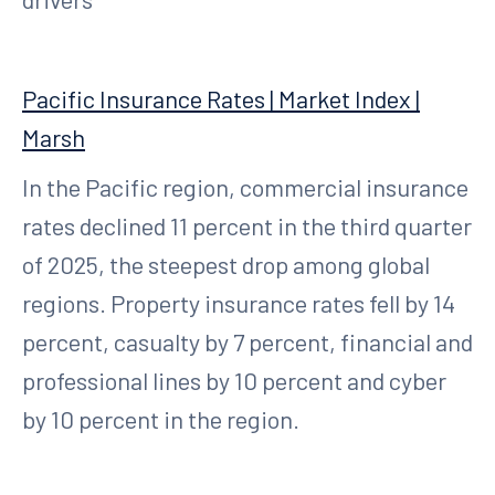
Pacific Insurance Rates | Market Index |
Marsh
In the Pacific region, commercial insurance
rates declined 11 percent in the third quarter
of 2025, the steepest drop among global
regions. Property insurance rates fell by 14
percent, casualty by 7 percent, financial and
professional lines by 10 percent and cyber
by 10 percent in the region.