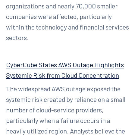
organizations and nearly 70,000 smaller
companies were affected, particularly
within the technology and financial services
sectors.
CyberCube States AWS Outage Highlights
Systemic Risk from Cloud Concentration
The widespread AWS outage exposed the
systemic risk created by reliance on a small
number of cloud-service providers,
particularly when a failure occurs in a
heavily utilized region. Analysts believe the