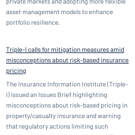
private markets and adopting more flexible
asset management models to enhance
portfolio resilience.
Triple-I calls for mitigation measures amid
misconceptions about risk-based insurance
pricing
The Insurance Information Institute (Triple-
I) issued an Issues Brief highlighting
misconceptions about risk-based pricing in
property/casualty insurance and warning
that regulatory actions limiting such