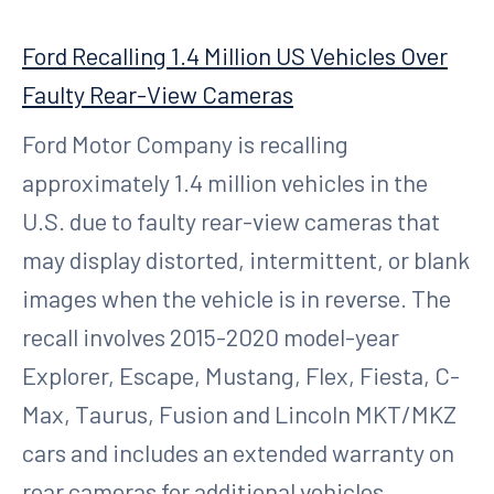
Ford Recalling 1.4 Million US Vehicles Over
Faulty Rear-View Cameras
Ford Motor Company is recalling
approximately 1.4 million vehicles in the
U.S. due to faulty rear-view cameras that
may display distorted, intermittent, or blank
images when the vehicle is in reverse. The
recall involves 2015-2020 model-year
Explorer, Escape, Mustang, Flex, Fiesta, C-
Max, Taurus, Fusion and Lincoln MKT/MKZ
cars and includes an extended warranty on
rear cameras for additional vehicles.