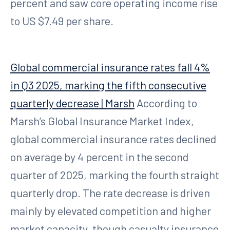
percent and saw core operating income rise
to US $7.49 per share.
Global commercial insurance rates fall 4%
in Q3 2025, marking the fifth consecutive
quarterly decrease | Marsh
According to
Marsh’s Global Insurance Market Index,
global commercial insurance rates declined
on average by 4 percent in the second
quarter of 2025, marking the fourth straight
quarterly drop. The rate decrease is driven
mainly by elevated competition and higher
market capacity, though casualty insurance