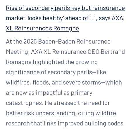
Rise of secondary perils key but reinsurance
market ‘looks healthy’ ahead of 1.1, says AXA
XL Reinsurance’s Romagne
At the 2025 Baden-Baden Reinsurance
Meeting, AXA XL Reinsurance CEO Bertrand
Romagne highlighted the growing
significance of secondary perils—like
wildfires, floods, and severe storms—which
are now as impactful as primary
catastrophes. He stressed the need for
better risk understanding, citing wildfire
research that links improved building codes