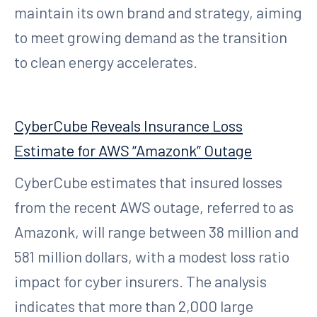
maintain its own brand and strategy, aiming
to meet growing demand as the transition
to clean energy accelerates.
CyberCube Reveals Insurance Loss
Estimate for AWS “Amazonk” Outage
CyberCube estimates that insured losses
from the recent AWS outage, referred to as
Amazonk, will range between 38 million and
581 million dollars, with a modest loss ratio
impact for cyber insurers. The analysis
indicates that more than 2,000 large