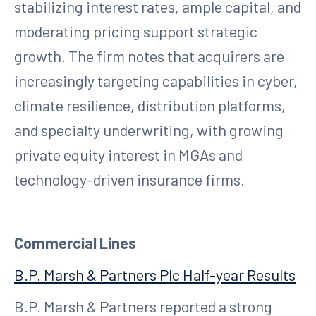
stabilizing interest rates, ample capital, and
moderating pricing support strategic
growth. The firm notes that acquirers are
increasingly targeting capabilities in cyber,
climate resilience, distribution platforms,
and specialty underwriting, with growing
private equity interest in MGAs and
technology-driven insurance firms.
Commercial Lines
B.P. Marsh & Partners Plc Half-year Results
B.P. Marsh & Partners reported a strong