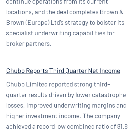
continue operations from its current
locations, and the deal completes Brown &
Brown (Europe) Ltd’s strategy to bolster its
specialist underwriting capabilities for
broker partners.
Chubb Reports Third Quarter Net Income
Chubb Limited reported strong third-
quarter results driven by lower catastrophe
losses, improved underwriting margins and
higher investment income. The company
achieved a record low combined ratio of 81.8