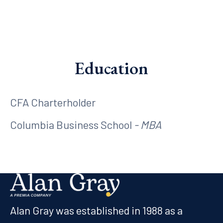
Education
CFA Charterholder
Columbia Business School
- MBA
Alan Gray was established in 1988 as a