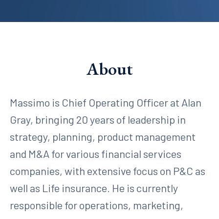
About
Massimo is Chief Operating Officer at Alan
Gray, bringing 20 years of leadership in
strategy, planning, product management
and M&A for various financial services
companies, with extensive focus on P&C as
well as Life insurance. He is currently
responsible for operations, marketing,