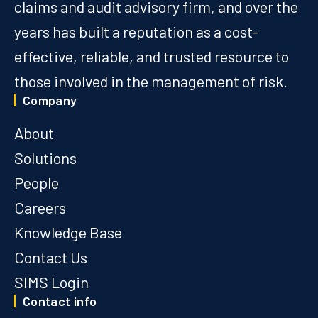
claims and audit advisory firm, and over the
years has built a reputation as a cost-
effective, reliable, and trusted resource to
those involved in the management of risk.
Company
About
Solutions
People
Careers
Knowledge Base
Contact Us
SIMS Login
Contact info