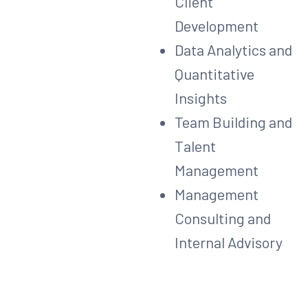
Client
Development
Data Analytics and
Quantitative
Insights
Team Building and
Talent
Management
Management
Consulting and
Internal Advisory