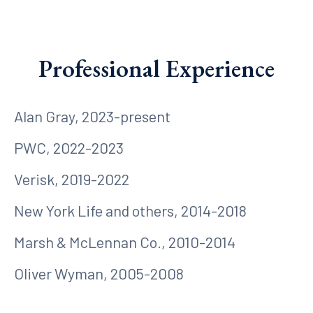
Professional Experience
Alan Gray, 2023-present
PWC, 2022-2023
Verisk, 2019-2022
New York Life and others, 2014-2018
Marsh & McLennan Co., 2010-2014
Oliver Wyman, 2005-2008