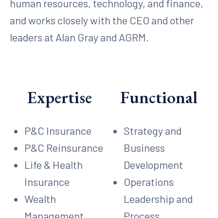
human resources, technology, and finance,
and works closely with the CEO and other
leaders at Alan Gray and AGRM.
Expertise
Functional
P&C Insurance
Strategy and
P&C Reinsurance
Business
Life & Health
Development
Insurance
Operations
Wealth
Leadership and
Management
Process