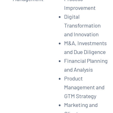
Improvement
Digital
Transformation
and Innovation
M&A, Investments
and Due Diligence
Financial Planning
and Analysis
Product
Management and
GTM Strategy
Marketing and