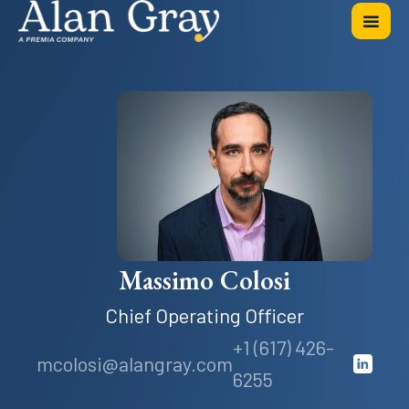
Massimo Colosi
Chief Operating Officer
+1 (617) 426-
mcolosi@alangray.com
6255