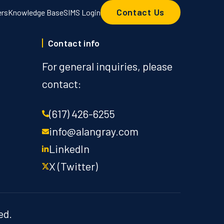
Contact Us
ers
Knowledge Base
SIMS Login
Contact info
For general inquiries, please
contact:
(617) 426-6255
info@alangray.com
LinkedIn
X (Twitter)
ed.