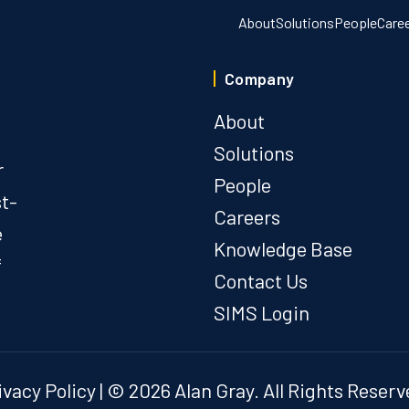
About
Solutions
People
Care
Company
About
Solutions
r
People
st-
Careers
e
Knowledge Base
f
Contact Us
SIMS Login
ivacy Policy
| © 2026 Alan Gray. All Rights Reserv