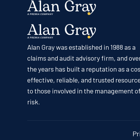
Alan Gray was established in 1988 as a
claims and audit advisory firm, and ove
the years has built a reputation as a co
effective, reliable, and trusted resourc
to those involved in the management o
risk.
Pr