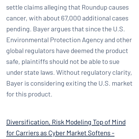
settle claims alleging that Roundup causes
cancer, with about 67,000 additional cases
pending. Bayer argues that since the U.S.
Environmental Protection Agency and other
global regulators have deemed the product
safe, plaintiffs should not be able to sue
under state laws. Without regulatory clarity,
Bayer is considering exiting the U.S. market
for this product.
Diversification, Risk Modeling Top of Mind
for Carriers as Cyber Market Softens -