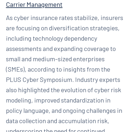
Carrier Management
As cyber insurance rates stabilize, insurers
are focusing on diversification strategies,
including technology dependency
assessments and expanding coverage to
small and medium-sized enterprises
(SMEs), according to insights from the
PLUS Cyber Symposium. Industry experts
also highlighted the evolution of cyber risk
modeling, improved standardization in
policy language, and ongoing challenges in
data collection and accumulation risk,
underscoring the need for continued