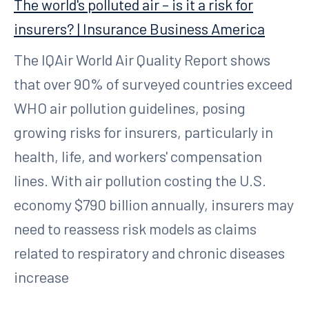
The world's polluted air – is it a risk for
insurers? | Insurance Business America
The IQAir World Air Quality Report shows
that over 90% of surveyed countries exceed
WHO air pollution guidelines, posing
growing risks for insurers, particularly in
health, life, and workers' compensation
lines. With air pollution costing the U.S.
economy $790 billion annually, insurers may
need to reassess risk models as claims
related to respiratory and chronic diseases
increase