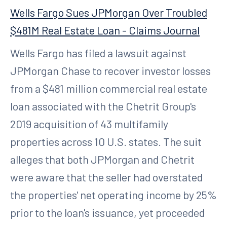
Wells Fargo Sues JPMorgan Over Troubled
$481M Real Estate Loan - Claims Journal
Wells Fargo has filed a lawsuit against
JPMorgan Chase to recover investor losses
from a $481 million commercial real estate
loan associated with the Chetrit Group's
2019 acquisition of 43 multifamily
properties across 10 U.S. states. The suit
alleges that both JPMorgan and Chetrit
were aware that the seller had overstated
the properties' net operating income by 25%
prior to the loan's issuance, yet proceeded