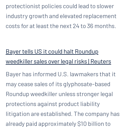
protectionist policies could lead to slower
industry growth and elevated replacement
costs for at least the next 24 to 36 months.
Bayer tells US it could halt Roundup
weedkiller sales over legal risks | Reuters
Bayer has informed U.S. lawmakers that it
may cease sales of its glyphosate-based
Roundup weedkiller unless stronger legal
protections against product liability
litigation are established. The company has
already paid approximately $10 billion to