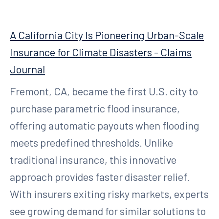
A California City Is Pioneering Urban-Scale
Insurance for Climate Disasters - Claims
Journal
Fremont, CA, became the first U.S. city to
purchase parametric flood insurance,
offering automatic payouts when flooding
meets predefined thresholds. Unlike
traditional insurance, this innovative
approach provides faster disaster relief.
With insurers exiting risky markets, experts
see growing demand for similar solutions to