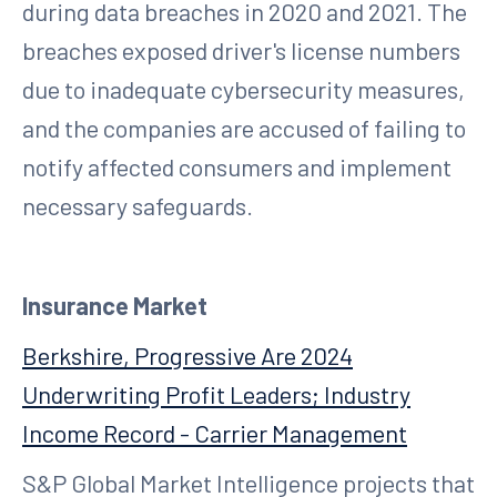
during data breaches in 2020 and 2021. The
breaches exposed driver's license numbers
due to inadequate cybersecurity measures,
and the companies are accused of failing to
notify affected consumers and implement
necessary safeguards.
Insurance Market
Berkshire, Progressive Are 2024
Underwriting Profit Leaders; Industry
Income Record - Carrier Management
S&P Global Market Intelligence projects that