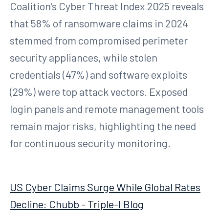
Coalition’s Cyber Threat Index 2025 reveals
that 58% of ransomware claims in 2024
stemmed from compromised perimeter
security appliances, while stolen
credentials (47%) and software exploits
(29%) were top attack vectors. Exposed
login panels and remote management tools
remain major risks, highlighting the need
for continuous security monitoring.
US Cyber Claims Surge While Global Rates
Decline: Chubb - Triple-I Blog