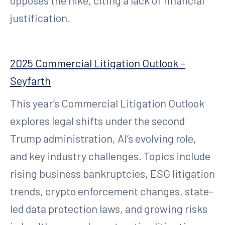
opposes the hike, citing a lack of financial
justification.
2025 Commercial Litigation Outlook –
Seyfarth
This year’s Commercial Litigation Outlook
explores legal shifts under the second
Trump administration, AI’s evolving role,
and key industry challenges. Topics include
rising business bankruptcies, ESG litigation
trends, crypto enforcement changes, state-
led data protection laws, and growing risks