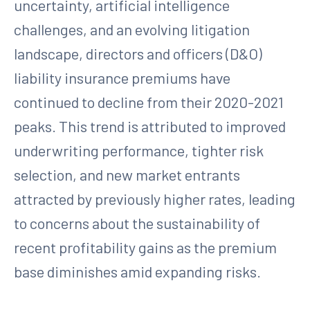
uncertainty, artificial intelligence
challenges, and an evolving litigation
landscape, directors and officers (D&O)
liability insurance premiums have
continued to decline from their 2020-2021
peaks. This trend is attributed to improved
underwriting performance, tighter risk
selection, and new market entrants
attracted by previously higher rates, leading
to concerns about the sustainability of
recent profitability gains as the premium
base diminishes amid expanding risks.