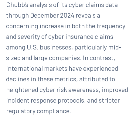
Chubb's analysis of its cyber claims data
through December 2024 reveals a
concerning increase in both the frequency
and severity of cyber insurance claims
among U.S. businesses, particularly mid-
sized and large companies. In contrast,
international markets have experienced
declines in these metrics, attributed to
heightened cyber risk awareness, improved
incident response protocols, and stricter
regulatory compliance.