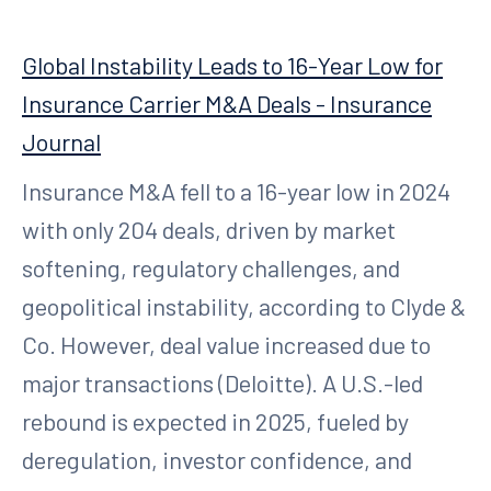
Global Instability Leads to 16-Year Low for
Insurance Carrier M&A Deals - Insurance
Journal
Insurance M&A fell to a 16-year low in 2024
with only 204 deals, driven by market
softening, regulatory challenges, and
geopolitical instability, according to Clyde &
Co. However, deal value increased due to
major transactions (Deloitte). A U.S.-led
rebound is expected in 2025, fueled by
deregulation, investor confidence, and