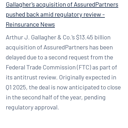
Gallagher's acquisition of AssuredPartners
pushed back amid regulatory review -
Reinsurance News
Arthur J. Gallagher & Co.'s $13.45 billion
acquisition of AssuredPartners has been
delayed due to a second request from the
Federal Trade Commission (FTC) as part of
its antitrust review. Originally expected in
Q1 2025, the deal is now anticipated to close
in the second half of the year, pending
regulatory approval.