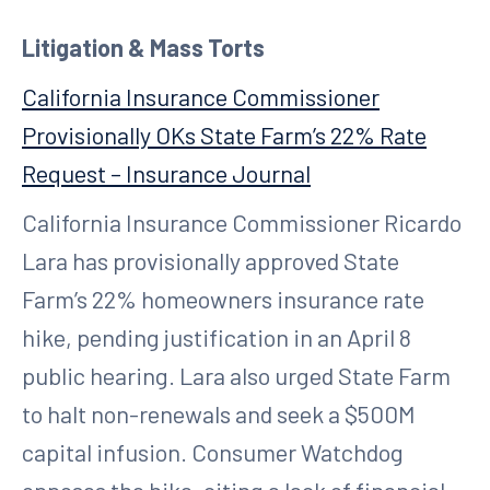
Litigation & Mass Torts
California Insurance Commissioner
Provisionally OKs State Farm’s 22% Rate
Request – Insurance Journal
California Insurance Commissioner Ricardo
Lara has provisionally approved State
Farm’s 22% homeowners insurance rate
hike, pending justification in an April 8
public hearing. Lara also urged State Farm
to halt non-renewals and seek a $500M
capital infusion. Consumer Watchdog