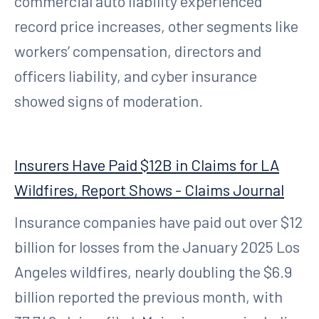
commercial auto liability experienced
record price increases, other segments like
workers’ compensation, directors and
officers liability, and cyber insurance
showed signs of moderation.
Insurers Have Paid $12B in Claims for LA
Wildfires, Report Shows - Claims Journal
Insurance companies have paid out over $12
billion for losses from the January 2025 Los
Angeles wildfires, nearly doubling the $6.9
billion reported the previous month, with