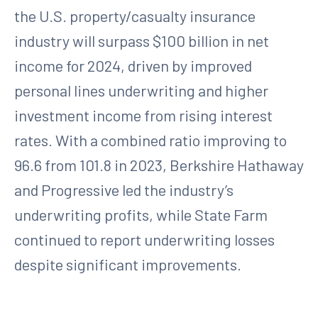
the U.S. property/casualty insurance
industry will surpass $100 billion in net
income for 2024, driven by improved
personal lines underwriting and higher
investment income from rising interest
rates. With a combined ratio improving to
96.6 from 101.8 in 2023, Berkshire Hathaway
and Progressive led the industry’s
underwriting profits, while State Farm
continued to report underwriting losses
despite significant improvements.