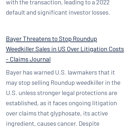
with the transaction, leading to a 2022
default and significant investor losses.
Bayer Threatens to Stop Roundup
Weedkiller Sales in US Over Litigation Costs
- Claims Journal
Bayer has warned U.S. lawmakers that it
may stop selling Roundup weedkiller in the
U.S. unless stronger legal protections are
established, as it faces ongoing litigation
over claims that glyphosate, its active
ingredient, causes cancer. Despite