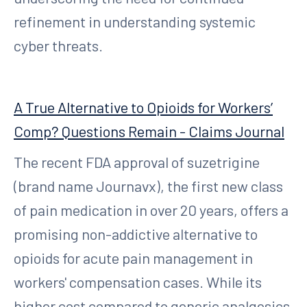
refinement in understanding systemic
cyber threats.
A True Alternative to Opioids for Workers’
Comp? Questions Remain - Claims Journal
The recent FDA approval of suzetrigine
(brand name Journavx), the first new class
of pain medication in over 20 years, offers a
promising non-addictive alternative to
opioids for acute pain management in
workers' compensation cases. While its
higher cost compared to generic analgesics