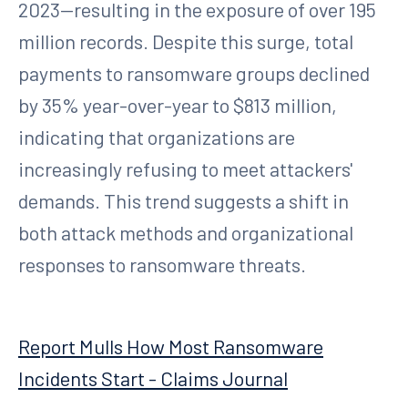
2023—resulting in the exposure of over 195
million records. Despite this surge, total
payments to ransomware groups declined
by 35% year-over-year to $813 million,
indicating that organizations are
increasingly refusing to meet attackers'
demands. This trend suggests a shift in
both attack methods and organizational
responses to ransomware threats.
Report Mulls How Most Ransomware
Incidents Start - Claims Journal