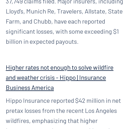
37,749 claims filed. Major insurers, including
Lloyd’s, Munich Re, Travelers, Allstate, State
Farm, and Chubb, have each reported
significant losses, with some exceeding $1
billion in expected payouts.
Higher rates not enough to solve wildfire
and weather crisis - Hippo | Insurance
Business America
Hippo Insurance reported $42 million in net
pretax losses from the recent Los Angeles
wildfires, emphasizing that higher