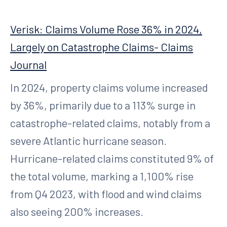
Verisk: Claims Volume Rose 36% in 2024,
Largely on Catastrophe Claims- Claims
Journal
In 2024, property claims volume increased
by 36%, primarily due to a 113% surge in
catastrophe-related claims, notably from a
severe Atlantic hurricane season.
Hurricane-related claims constituted 9% of
the total volume, marking a 1,100% rise
from Q4 2023, with flood and wind claims
also seeing 200% increases.