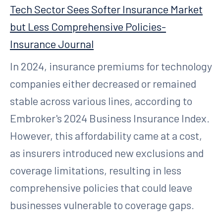
Tech Sector Sees Softer Insurance Market
but Less Comprehensive Policies-
Insurance Journal
In 2024, insurance premiums for technology
companies either decreased or remained
stable across various lines, according to
Embroker's 2024 Business Insurance Index.
However, this affordability came at a cost,
as insurers introduced new exclusions and
coverage limitations, resulting in less
comprehensive policies that could leave
businesses vulnerable to coverage gaps.