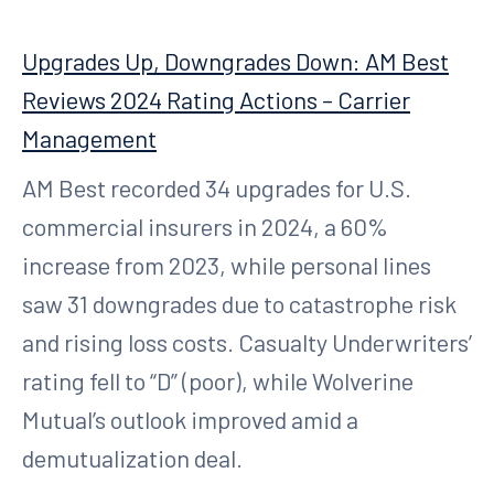
Upgrades Up, Downgrades Down: AM Best
Reviews 2024 Rating Actions – Carrier
Management
AM Best recorded 34 upgrades for U.S.
commercial insurers in 2024, a 60%
increase from 2023, while personal lines
saw 31 downgrades due to catastrophe risk
and rising loss costs. Casualty Underwriters’
rating fell to “D” (poor), while Wolverine
Mutual’s outlook improved amid a
demutualization deal.