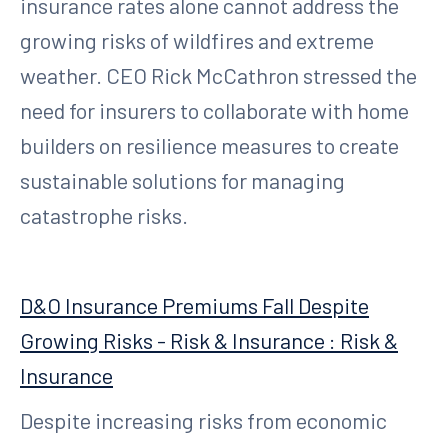
insurance rates alone cannot address the
growing risks of wildfires and extreme
weather. CEO Rick McCathron stressed the
need for insurers to collaborate with home
builders on resilience measures to create
sustainable solutions for managing
catastrophe risks.
D&O Insurance Premiums Fall Despite
Growing Risks - Risk & Insurance : Risk &
Insurance
Despite increasing risks from economic