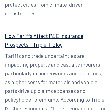
protect cities from climate-driven
catastrophes.
How Tariffs Affect P&C Insurance
Prospects – Triple-I-Blog
Tariffs and trade uncertainties are
impacting property and casualty insurers,
particularly in homeowners and auto lines,
as higher costs for materials and vehicle
parts drive up claims expenses and
policyholder premiums. According to Triple-
I’s Chief Economist Michel Léonard, ongoing