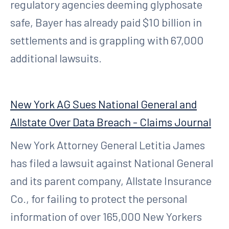
regulatory agencies deeming glyphosate
safe, Bayer has already paid $10 billion in
settlements and is grappling with 67,000
additional lawsuits.
New York AG Sues National General and
Allstate Over Data Breach - Claims Journal
New York Attorney General Letitia James
has filed a lawsuit against National General
and its parent company, Allstate Insurance
Co., for failing to protect the personal
information of over 165,000 New Yorkers