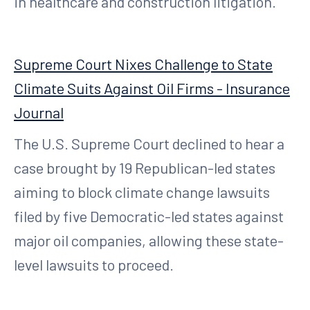
in healthcare and construction litigation.
Supreme Court Nixes Challenge to State
Climate Suits Against Oil Firms - Insurance
Journal
The U.S. Supreme Court declined to hear a
case brought by 19 Republican-led states
aiming to block climate change lawsuits
filed by five Democratic-led states against
major oil companies, allowing these state-
level lawsuits to proceed.