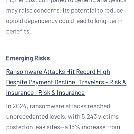
may raise concerns, its potential to reduce
opioid dependency could lead to long-term
benefits.
Emerging Risks
Ransomware Attacks Hit Record High
Despite Payment Decline: Travelers - Risk &
Insurance : Risk & Insurance
In 2024, ransomware attacks reached
unprecedented levels, with 5,243 victims
posted on leak sites—a 15% increase from