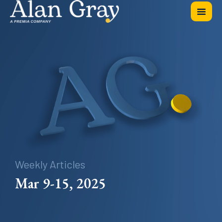
Weekly Articles
Mar 9-15, 2025