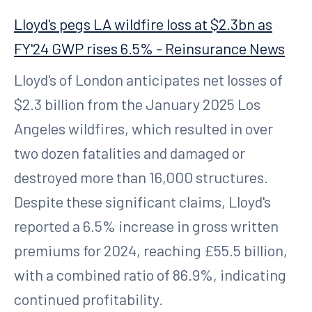
Lloyd's pegs LA wildfire loss at $2.3bn as
FY'24 GWP rises 6.5% - Reinsurance News
Lloyd's of London anticipates net losses of
$2.3 billion from the January 2025 Los
Angeles wildfires, which resulted in over
two dozen fatalities and damaged or
destroyed more than 16,000 structures.
Despite these significant claims, Lloyd's
reported a 6.5% increase in gross written
premiums for 2024, reaching £55.5 billion,
with a combined ratio of 86.9%, indicating
continued profitability.