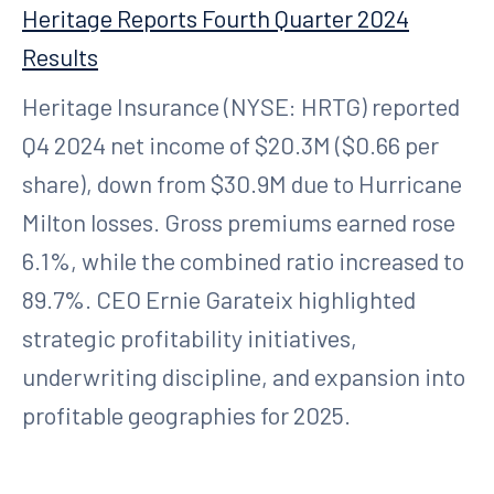
Heritage Reports Fourth Quarter 2024
Results
Heritage Insurance (NYSE: HRTG) reported
Q4 2024 net income of $20.3M ($0.66 per
share), down from $30.9M due to Hurricane
Milton losses. Gross premiums earned rose
6.1%, while the combined ratio increased to
89.7%. CEO Ernie Garateix highlighted
strategic profitability initiatives,
underwriting discipline, and expansion into
profitable geographies for 2025.