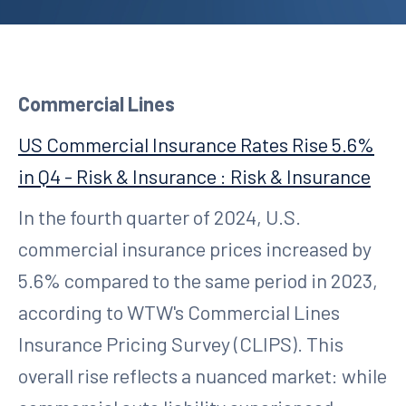
Commercial Lines
US Commercial Insurance Rates Rise 5.6%
in Q4 - Risk & Insurance : Risk & Insurance
In the fourth quarter of 2024, U.S.
commercial insurance prices increased by
5.6% compared to the same period in 2023,
according to WTW's Commercial Lines
Insurance Pricing Survey (CLIPS). This
overall rise reflects a nuanced market: while